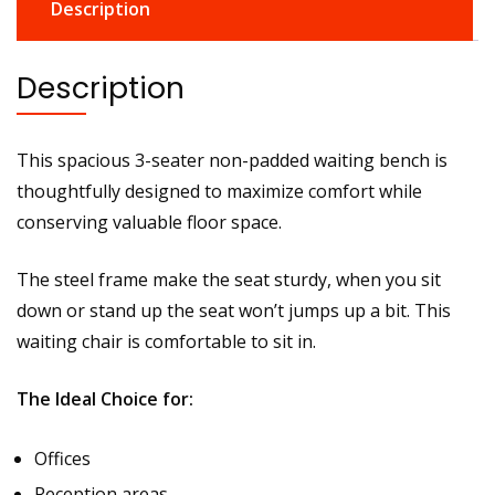
Description
Description
This spacious 3-seater non-padded waiting bench is
thoughtfully designed to maximize comfort while
conserving valuable floor space.
The steel frame make the seat sturdy, when you sit
down or stand up the seat won’t jumps up a bit. This
waiting chair is comfortable to sit in.
The Ideal Choice for:
Offices
Reception areas