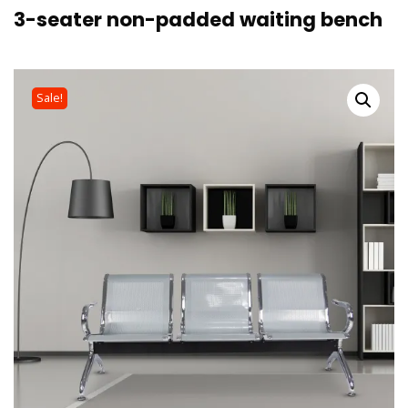
3-seater non-padded waiting bench
Sale!