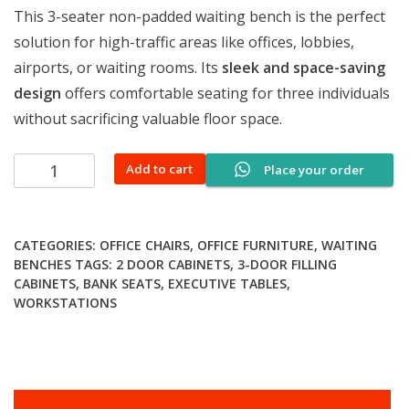
This 3-seater non-padded waiting bench is the perfect
solution for high-traffic areas like offices, lobbies,
airports, or waiting rooms. Its
sleek and space-saving
design
offers comfortable seating for three individuals
without sacrificing valuable floor space.
3-
Add to cart
Place your order
seater
non-
padded
CATEGORIES:
OFFICE CHAIRS
,
OFFICE FURNITURE
,
WAITING
waiting
BENCHES
TAGS:
2 DOOR CABINETS
,
3-DOOR FILLING
bench
CABINETS
,
BANK SEATS
,
EXECUTIVE TABLES
,
quantity
WORKSTATIONS