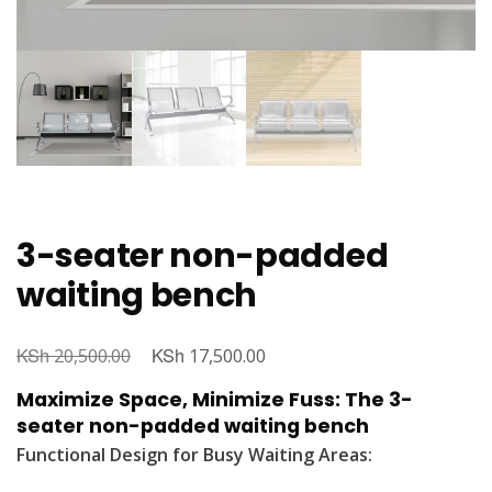
3-seater non-padded
waiting bench
KSh
Original
KSh
Current
20,500.00
17,500.00
price
price
Maximize Space, Minimize Fuss: The 3-
was:
is:
seater non-padded waiting bench
KSh 20,500.00.
KSh 17,500.00.
Functional Design for Busy Waiting Areas: