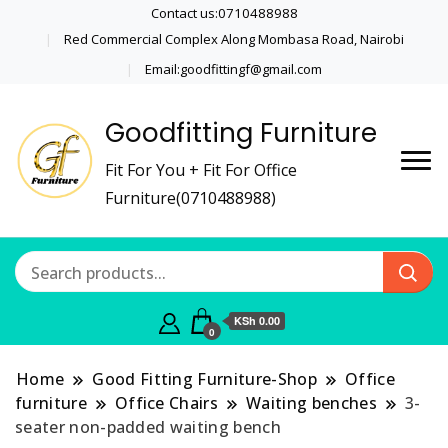
Contact us:0710488988
Red Commercial Complex Along Mombasa Road, Nairobi
Email:goodfittingf@gmail.com
Goodfitting Furniture
Fit For You + Fit For Office
Furniture(0710488988)
KSh 0.00
0
Home
Good Fitting Furniture-Shop
Office
furniture
Office Chairs
Waiting benches
3-
seater non-padded waiting bench