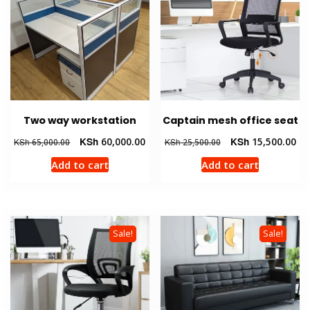
Two way workstation
Captain mesh office seat
Original
Current
Original
Cur
KSh
60,000.00
KSh
15,500.00
KSh
65,000.00
KSh
25,500.00
price
price
price
pri
Add to cart
Add to cart
was:
is:
was:
is:
KSh 65,000.00.
KSh 60,000.00.
KSh 25,500.00.
KSh
Sale!
Sale!