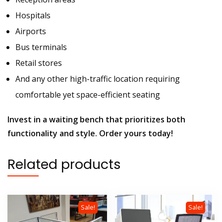
Hospitals
Airports
Bus terminals
Retail stores
And any other high-traffic location requiring
comfortable yet space-efficient seating
Invest in a waiting bench that prioritizes both
functionality and style. Order yours today!
Related products
Sale!
Sale!