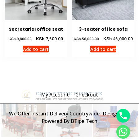
Secretarial office seat
3-seater office sofa
Original
Current
Original
Cur
KSh
7,500.00
KSh
45,000.00
KSh
9,800.00
KSh
56,000.00
price
price
price
pri
Add to cart
Add to cart
was:
is:
was:
is:
KSh 9,800.00.
KSh 7,500.00.
KSh 56,000.00.
KSh
My Account
Checkout
We Offer Instant Delivery Countrywide- Designed &
Powered By BTipe Tech