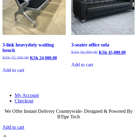
3-link heavyduty waiting
3-seater office sofa
bench
Original
Curren
KSh
56,000.00
KSh
45,000.00
price
price
Original
Current
KSh
32,500.00
KSh
24,000.00
was:
is:
price
price
Add to cart
KSh 56,000.00.
KSh 4
was:
is:
Add to cart
KSh 32,500.00.
KSh 24,000.00.
My Account
Checkout
We Offer Instant Delivery Countrywide- Designed & Powered By
BTipe Tech
Add to cart