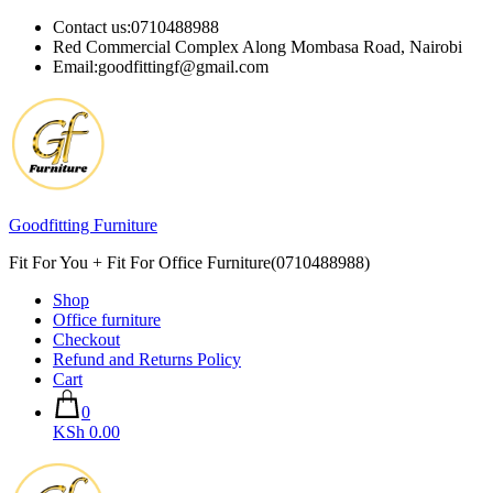
Skip
Contact us:0710488988
to
Red Commercial Complex Along Mombasa Road, Nairobi
content
Email:goodfittingf@gmail.com
Goodfitting Furniture
Fit For You + Fit For Office Furniture(0710488988)
Shop
Office furniture
Checkout
Refund and Returns Policy
Cart
0
KSh 0.00