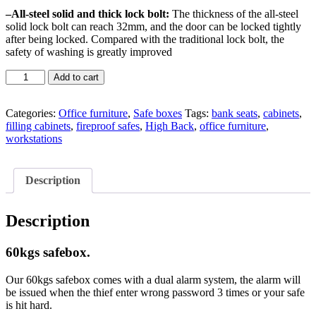
–
All-steel solid and thick lock bolt:
The thickness of the all-steel
solid lock bolt can reach 32mm, and the door can be locked tightly
after being locked. Compared with the traditional lock bolt, the
safety of washing is greatly improved
60kgs
Add to cart
safebox
quantity
Categories:
Office furniture
,
Safe boxes
Tags:
bank seats
,
cabinets
,
filling cabinets
,
fireproof safes
,
High Back
,
office furniture
,
workstations
Description
Description
60kgs safebox.
Our 60kgs safebox comes with a dual alarm system, the alarm will
be issued when the thief enter wrong password 3 times or your safe
is hit hard.