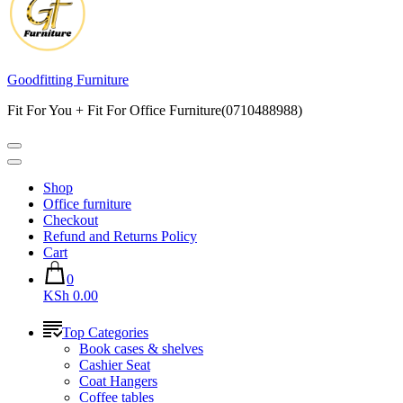
Goodfitting Furniture
Fit For You + Fit For Office Furniture(0710488988)
Shop
Office furniture
Checkout
Refund and Returns Policy
Cart
0
KSh 0.00
Top Categories
Book cases & shelves
Cashier Seat
Coat Hangers
Coffee tables