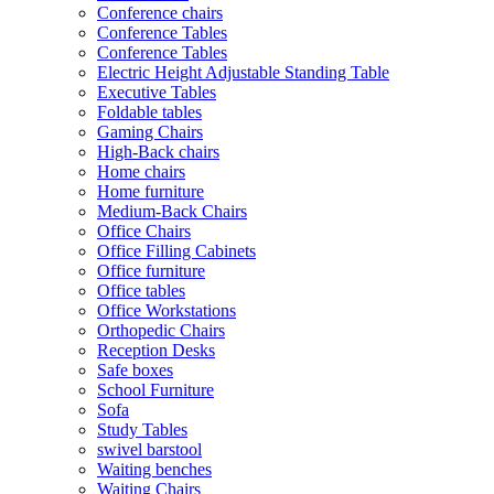
Conference chairs
Conference Tables
Conference Tables
Electric Height Adjustable Standing Table
Executive Tables
Foldable tables
Gaming Chairs
High-Back chairs
Home chairs
Home furniture
Medium-Back Chairs
Office Chairs
Office Filling Cabinets
Office furniture
Office tables
Office Workstations
Orthopedic Chairs
Reception Desks
Safe boxes
School Furniture
Sofa
Study Tables
swivel barstool
Waiting benches
Waiting Chairs