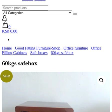
0
KSh 0.00
Home
Good Fitting Furniture-Shop
Office furniture
Office
Filling Cabinets
Safe boxes
60kgs safebox
60kgs safebox
Sale!