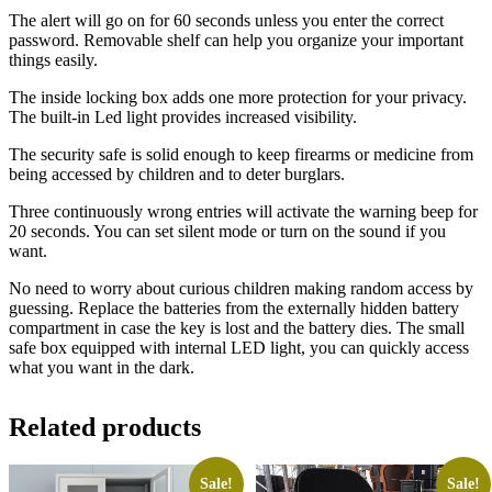
The alert will go on for 60 seconds unless you enter the correct
password. Removable shelf can help you organize your important
things easily.
The inside locking box adds one more protection for your privacy.
The built-in Led light provides increased visibility.
The security safe is solid enough to keep firearms or medicine from
being accessed by children and to deter burglars.
Three continuously wrong entries will activate the warning beep for
20 seconds. You can set silent mode or turn on the sound if you
want.
No need to worry about curious children making random access by
guessing. Replace the batteries from the externally hidden battery
compartment in case the key is lost and the battery dies. The small
safe box equipped with internal LED light, you can quickly access
what you want in the dark.
Related products
Sale!
Sale!