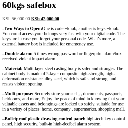
60kgs safebox
Original
Current
KSh
56,000.00
KSh
42,000.00
price
price
-Two Ways to Open:
One is code +knob, another is keys +knob.
was:
is:
You could access your belongs very fast with your digital code. The
KSh 56,000.00.
KSh 42,000.00.
keys are in case you forget your personal code. What’s more, a
external battery box is included for emergency use.
–
Double alarm:
5 times wrong password or fingerprint alarm/box
received violent impact alarm
–
Material:
Multi-layer steel casting body is safer and stronger. The
cabinet body is made of 5-layer composite high-strength, high-
deformation resistance alloy steel, which is safe and strong, and
resists violent opening.
–
Multi purpose:
Securely store your cash, , documents, passports,
heirlooms, and more, Enjoy the peace of mind in knowing that your
valuable assets and belongings are locked up safely, suitable for use
in a variety of places: home, company , supermarket, shopping mall.
–
Bulletproof plastic drawing control panel:
high-tech key control
panel, high security, built-in high-decibel alarm system.