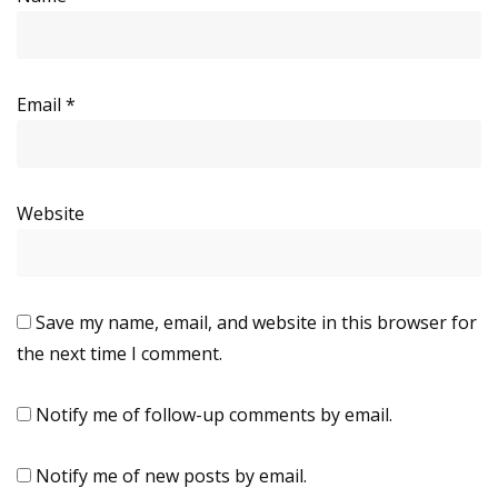
Email
*
Website
Save my name, email, and website in this browser for
the next time I comment.
Notify me of follow-up comments by email.
Notify me of new posts by email.