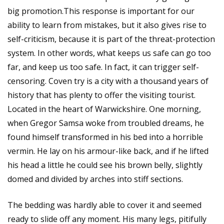
big promotion.This response is important for our
ability to learn from mistakes, but it also gives rise to
self-criticism, because it is part of the threat-protection
system. In other words, what keeps us safe can go too
far, and keep us too safe. In fact, it can trigger self-
censoring. Coven try is a city with a thousand years of
history that has plenty to offer the visiting tourist.
Located in the heart of Warwickshire. One morning,
when Gregor Samsa woke from troubled dreams, he
found himself transformed in his bed into a horrible
vermin. He lay on his armour-like back, and if he lifted
his head a little he could see his brown belly, slightly
domed and divided by arches into stiff sections.
The bedding was hardly able to cover it and seemed
ready to slide off any moment. His many legs, pitifully