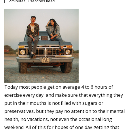
2 minutes, 3 seconds Read
Today most people get on average 4 to 6 hours of
exercise every day, and make sure that everything they
put in their mouths is not filled with sugars or
preservatives, but they pay no attention to their mental
health, no vacations, not even the occasional long
weekend. All of this for hopes of one day getting that