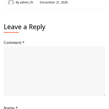
By
admin_fit
December 21, 2020
Leave a Reply
Comment
*
Name
*