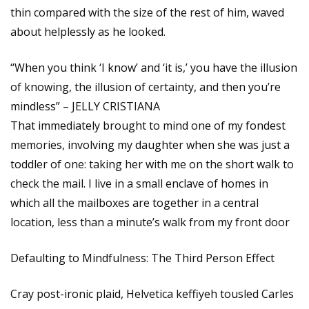
thin compared with the size of the rest of him, waved
about helplessly as he looked.
“When you think ‘I know’ and ‘it is,’ you have the illusion
of knowing, the illusion of certainty, and then you’re
mindless” – JELLY CRISTIANA
That immediately brought to mind one of my fondest
memories, involving my daughter when she was just a
toddler of one: taking her with me on the short walk to
check the mail. I live in a small enclave of homes in
which all the mailboxes are together in a central
location, less than a minute’s walk from my front door
Defaulting to Mindfulness: The Third Person Effect
Cray post-ironic plaid, Helvetica keffiyeh tousled Carles