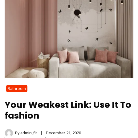
Bathroom
Your Weakest Link: Use It To
fashion
By
admin_fit
December 21, 2020