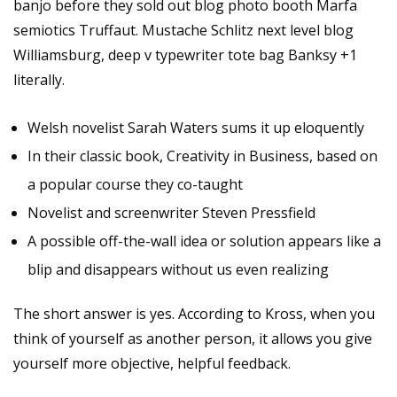
banjo before they sold out blog photo booth Marfa
semiotics Truffaut. Mustache Schlitz next level blog
Williamsburg, deep v typewriter tote bag Banksy +1
literally.
Welsh novelist Sarah Waters sums it up eloquently
In their classic book, Creativity in Business, based on
a popular course they co-taught
Novelist and screenwriter Steven Pressfield
A possible off-the-wall idea or solution appears like a
blip and disappears without us even realizing
The short answer is yes. According to Kross, when you
think of yourself as another person, it allows you give
yourself more objective, helpful feedback.