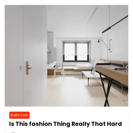
Bathroom
Is This fashion Thing Really That Hard