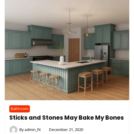
Bathroom
Sticks and Stones May Bake My Bones
By
admin_fit
December 21, 2020