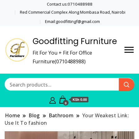
Contact us:0710488988
Red Commercial Complex Along Mombasa Road, Nairobi
Email:goodfittingf@gmail.com
Goodfitting Furniture
Fit For You + Fit For Office
Furniture(0710488988)
KSh 0.00
0
Home
Blog
Bathroom
Your Weakest Link:
Use It To fashion