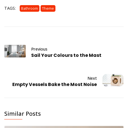
TAGS:
Bathroom
Theme
Previous
Sail Your Colours to the Mast
Next
Empty Vessels Bake the Most Noise
Similar Posts