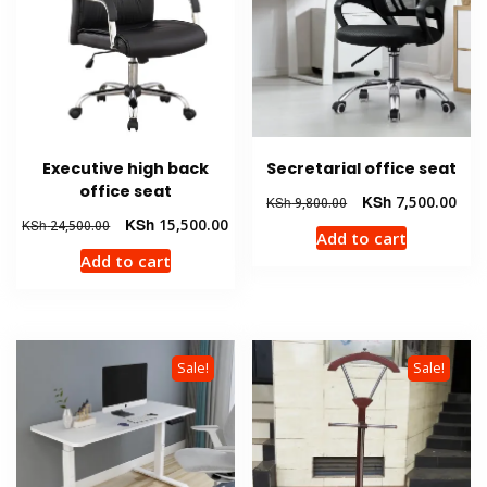
Executive high back
Secretarial office seat
office seat
Original
Curr
KSh
7,500.00
KSh
9,800.00
price
pric
Original
Current
KSh
15,500.00
KSh
24,500.00
Add to cart
was:
is:
price
price
Add to cart
KSh 9,800.00.
KSh 
was:
is:
KSh 24,500.00.
KSh 15,500.00.
Sale!
Sale!