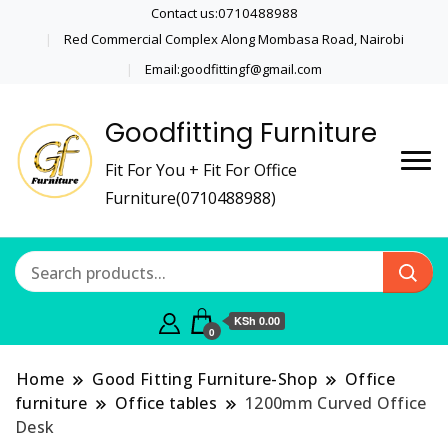
Contact us:0710488988
Red Commercial Complex Along Mombasa Road, Nairobi
Email:goodfittingf@gmail.com
Goodfitting Furniture
Fit For You + Fit For Office
Furniture(0710488988)
KSh 0.00
0
Home
Good Fitting Furniture-Shop
Office
furniture
Office tables
1200mm Curved Office
Desk