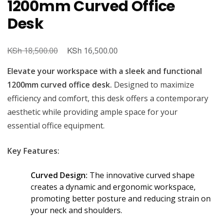
1200mm Curved Office
Desk
KSh
Original
KSh
Current
18,500.00
16,500.00
price
price
Elevate your workspace with a sleek and functional
was:
is:
1200mm curved office desk.
Designed to maximize
KSh 18,500.00.
KSh 16,500.00.
efficiency and comfort, this desk offers a contemporary
aesthetic while providing ample space for your
essential office equipment.
Key Features:
Curved Design:
The innovative curved shape
creates a dynamic and ergonomic workspace,
promoting better posture and reducing strain on
your neck and shoulders.