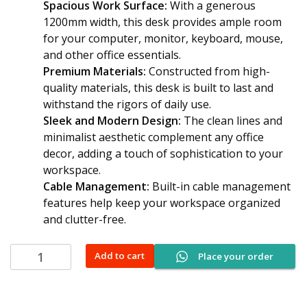
Spacious Work Surface:
With a generous
1200mm width, this desk provides ample room
for your computer, monitor, keyboard, mouse,
and other office essentials.
Premium Materials:
Constructed from high-
quality materials, this desk is built to last and
withstand the rigors of daily use.
Sleek and Modern Design:
The clean lines and
minimalist aesthetic complement any office
decor, adding a touch of sophistication to your
workspace.
Cable Management:
Built-in cable management
features help keep your workspace organized
and clutter-free.
1200mm
Add to cart
Place your order
Curved
Office
Desk