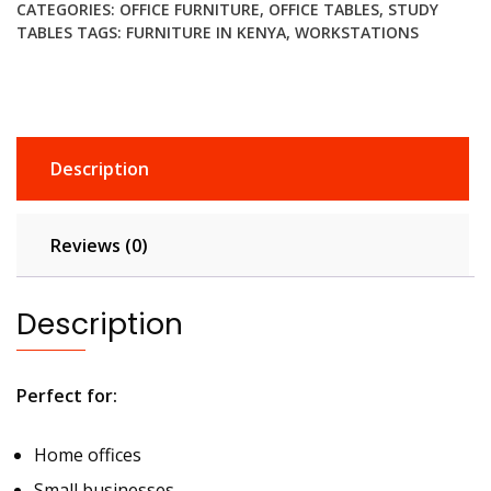
CATEGORIES:
OFFICE FURNITURE
,
OFFICE TABLES
,
STUDY
quantity
TABLES
TAGS:
FURNITURE IN KENYA
,
WORKSTATIONS
Description
Reviews (0)
Description
Perfect for:
Home offices
Small businesses