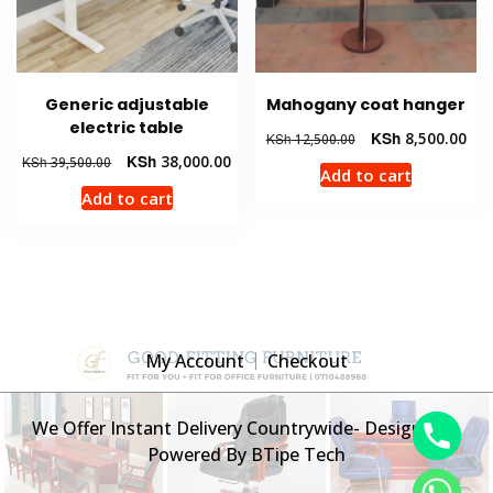
Generic adjustable
Mahogany coat hanger
electric table
Original
Cur
KSh
8,500.00
KSh
12,500.00
price
pric
Original
Current
KSh
38,000.00
KSh
39,500.00
Add to cart
was:
is:
price
price
Add to cart
KSh 12,500.00.
KSh
was:
is:
KSh 39,500.00.
KSh 38,000.00.
My Account
Checkout
We Offer Instant Delivery Countrywide- Designed &
Powered By BTipe Tech