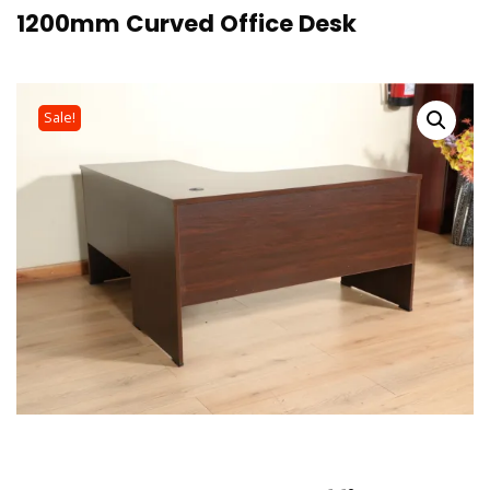
1200mm Curved Office Desk
Sale!