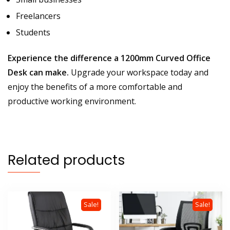
Freelancers
Students
Experience the difference a 1200mm Curved Office
Desk can make.
Upgrade your workspace today and
enjoy the benefits of a more comfortable and
productive working environment.
Related products
Sale!
Sale!