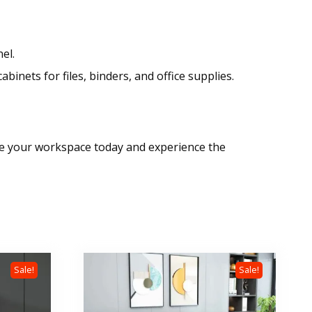
el.
inets for files, binders, and office supplies.
ade your workspace today and experience the
Sale!
Sale!