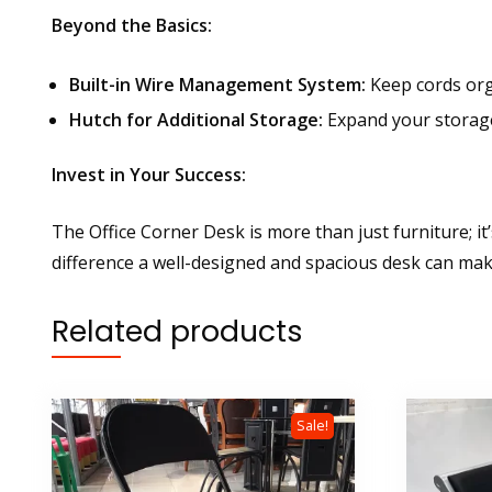
Beyond the Basics:
Built-in Wire Management System:
Keep cords org
Hutch for Additional Storage:
Expand your storage 
Invest in Your Success:
The Office Corner Desk is more than just furniture; 
difference a well-designed and spacious desk can mak
Related products
Sale!