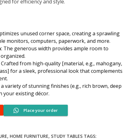
ed for efficiency and style.
.00.
KSh 24,500.00.
timizes unused corner space, creating a sprawling
ple monitors, computers, paperwork, and more.
:
The generous width provides ample room to
 organized.
Crafted from high-quality [material, e.g., mahogany,
ass] for a sleek, professional look that complements
ent.
 variety of stunning finishes (e.g., rich brown, deep
h your existing décor.
Place your order
URE
,
HOME FURNITURE
,
STUDY TABLES
TAGS: