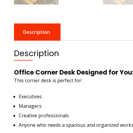
Description
Description
Office Corner Desk Designed for You
This corner desk is perfect for:
Executives
Managers
Creative professionals
Anyone who needs a spacious and organized work