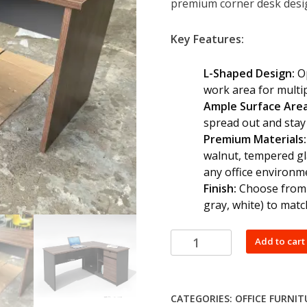
premium corner desk design
KSh 30,000
Key Features:
L-Shaped Design:
Op
work area for multi
Ample Surface Area
spread out and stay
Premium Materials:
walnut, tempered gl
any office environm
Finish:
Choose from a
gray, white) to matc
Office
Add to cart
Corner
Desk
quantity
CATEGORIES:
OFFICE FURNIT