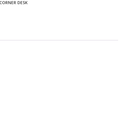
 CORNER DESK