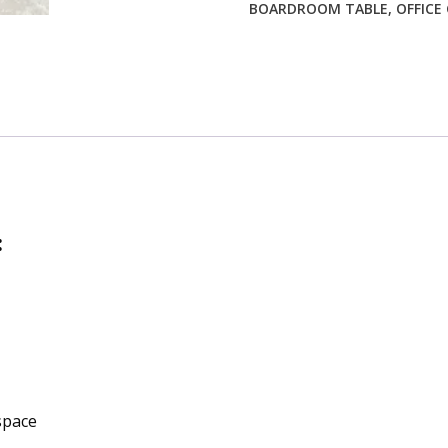
BOARDROOM TABLE
,
OFFICE
:
space