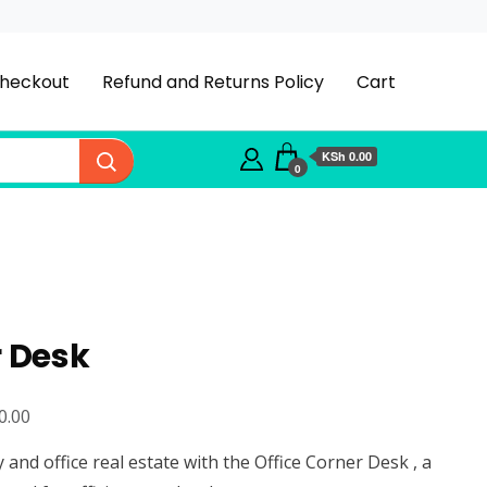
heckout
Refund and Returns Policy
Cart
KSh 0.00
0
r Desk
Current
0.00
price
and office real estate with the Office Corner Desk , a
is: