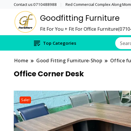
Contact us:0710488988
Red Commercial Complex Along Momb
Goodfitting Furniture
Fit For You + Fit For Office Furniture(071
Top Categories
Home
Good Fitting Furniture-Shop
Office fu
Office Corner Desk
Sale!