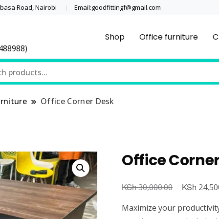
asa Road, Nairobi
Email:goodfittingf@gmail.com
Shop
Office furniture
C
0488988)
rniture
Office Corner Desk
Office Corne
KSh
Original
KSh
30,000.00
24,50
price
Maximize your productivity 
was: