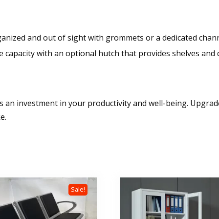
anized and out of sight with grommets or a dedicated chann
capacity with an optional hutch that provides shelves and cab
it’s an investment in your productivity and well-being. Upgr
e.
Sale!