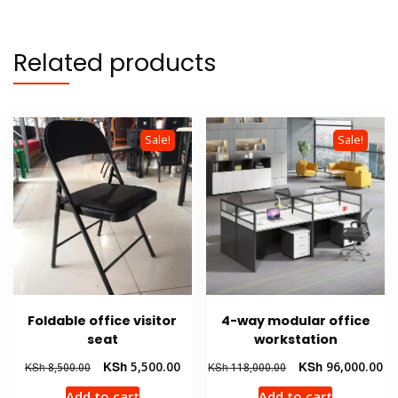
Related products
Sale!
Sale!
Foldable office visitor
4-way modular office
seat
workstation
Original
Current
Original
Cu
KSh
5,500.00
KSh
96,000.00
KSh
8,500.00
KSh
118,000.00
price
price
price
pr
Add to cart
Add to cart