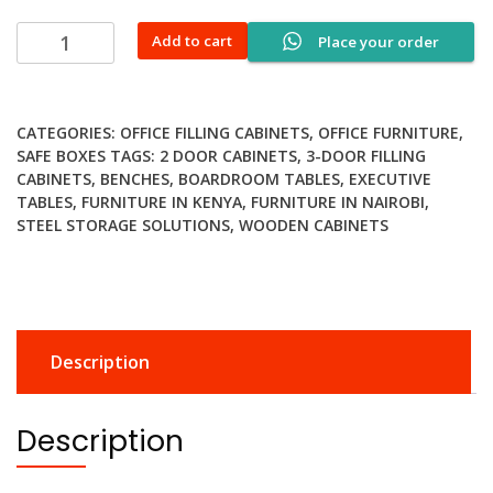
60kgs
Add to cart
Place your order
fireproof
digital
safe
CATEGORIES:
OFFICE FILLING CABINETS
,
OFFICE FURNITURE
,
quantity
SAFE BOXES
TAGS:
2 DOOR CABINETS
,
3-DOOR FILLING
CABINETS
,
BENCHES
,
BOARDROOM TABLES
,
EXECUTIVE
TABLES
,
FURNITURE IN KENYA
,
FURNITURE IN NAIROBI
,
STEEL STORAGE SOLUTIONS
,
WOODEN CABINETS
Description
Description