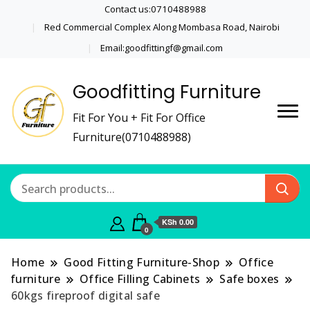
Contact us:0710488988
Red Commercial Complex Along Mombasa Road, Nairobi
Email:goodfittingf@gmail.com
Goodfitting Furniture
Fit For You + Fit For Office
Furniture(0710488988)
KSh 0.00
0
Home
Good Fitting Furniture-Shop
Office
furniture
Office Filling Cabinets
Safe boxes
60kgs fireproof digital safe