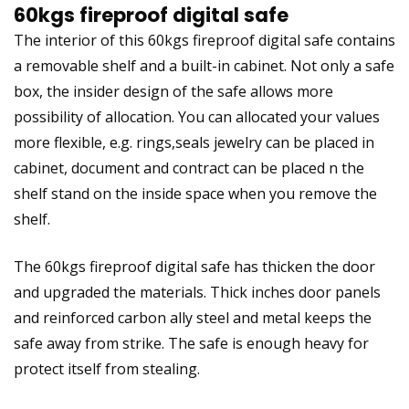
60kgs fireproof digital safe
The interior of this 60kgs fireproof digital safe contains
a removable shelf and a built-in cabinet. Not only a safe
box, the insider design of the safe allows more
possibility of allocation. You can allocated your values
more flexible, e.g. rings,seals jewelry can be placed in
cabinet, document and contract can be placed n the
shelf stand on the inside space when you remove the
shelf.
The 60kgs fireproof digital safe has thicken the door
and upgraded the materials. Thick inches door panels
and reinforced carbon ally steel and metal keeps the
safe away from strike. The safe is enough heavy for
protect itself from stealing.