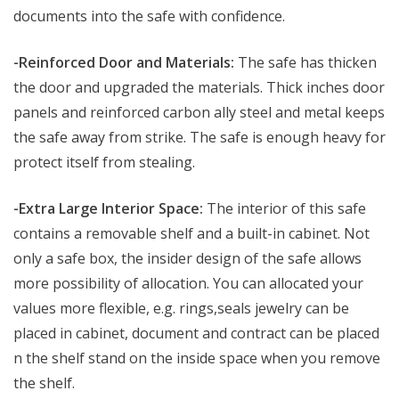
documents into the safe with confidence.
-Reinforced Door and Materials:
The safe has thicken
the door and upgraded the materials. Thick inches door
panels and reinforced carbon ally steel and metal keeps
the safe away from strike. The safe is enough heavy for
protect itself from stealing.
-Extra Large Interior Space:
The interior of this safe
contains a removable shelf and a built-in cabinet. Not
only a safe box, the insider design of the safe allows
more possibility of allocation. You can allocated your
values more flexible, e.g. rings,seals jewelry can be
placed in cabinet, document and contract can be placed
n the shelf stand on the inside space when you remove
the shelf.