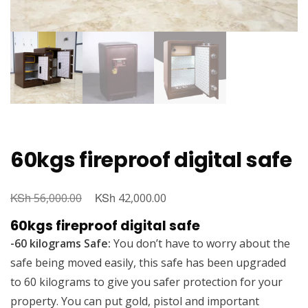
60kgs fireproof digital safe
KSh
Original
KSh
Current
56,000.00
42,000.00
price
price
60kgs fireproof digital safe
was:
is:
-60 kilograms Safe:
You don’t have to worry about the
KSh 56,000.00.
KSh 42,000.00.
safe being moved easily, this safe has been upgraded
to 60 kilograms to give you safer protection for your
property. You can put gold, pistol and important