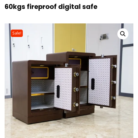
60kgs fireproof digital safe
Sale!