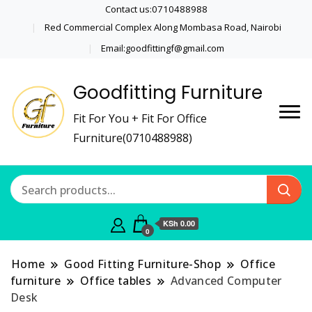
Contact us:0710488988
Red Commercial Complex Along Mombasa Road, Nairobi
Email:goodfittingf@gmail.com
Goodfitting Furniture
Fit For You + Fit For Office
Furniture(0710488988)
KSh 0.00
0
Home
Good Fitting Furniture-Shop
Office
furniture
Office tables
Advanced Computer
Desk