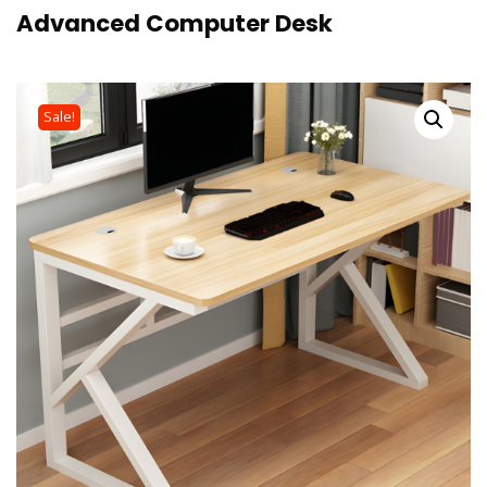
Advanced Computer Desk
Sale!