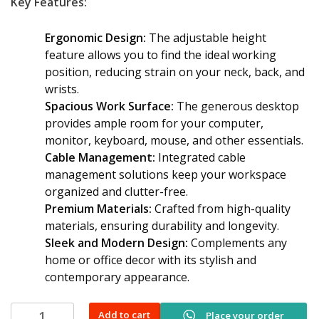
Key Features:
Ergonomic Design:
The adjustable height
feature allows you to find the ideal working
position, reducing strain on your neck, back, and
wrists.
Spacious Work Surface:
The generous desktop
provides ample room for your computer,
monitor, keyboard, mouse, and other essentials.
Cable Management:
Integrated cable
management solutions keep your workspace
organized and clutter-free.
Premium Materials:
Crafted from high-quality
materials, ensuring durability and longevity.
Sleek and Modern Design:
Complements any
home or office decor with its stylish and
contemporary appearance.
Advanced
Add to cart
Place your order