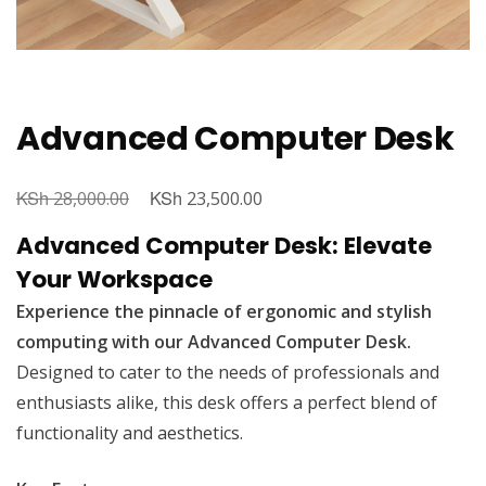
Advanced Computer Desk
KSh
Original
KSh
Current
28,000.00
23,500.00
price
price
Advanced Computer Desk: Elevate
was:
is:
Your Workspace
KSh 28,000.00.
KSh 23,500.00.
Experience the pinnacle of ergonomic and stylish
computing with our Advanced Computer Desk.
Designed to cater to the needs of professionals and
enthusiasts alike, this desk offers a perfect blend of
functionality and aesthetics.