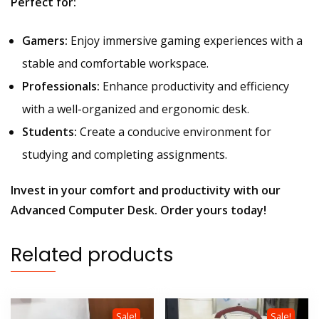
Perfect for:
Gamers:
Enjoy immersive gaming experiences with a
stable and comfortable workspace.
Professionals:
Enhance productivity and efficiency
with a well-organized and ergonomic desk.
Students:
Create a conducive environment for
studying and completing assignments.
Invest in your comfort and productivity with our
Advanced Computer Desk. Order yours today!
Related products
Sale!
Sale!