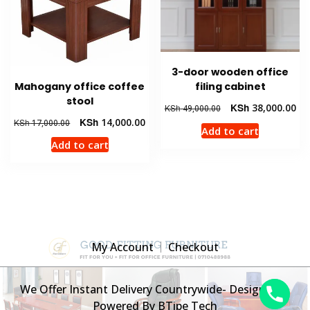
3-door wooden office
Mahogany office coffee
filing cabinet
stool
Original
Cur
KSh
38,000.00
KSh
49,000.00
price
pri
Original
Current
KSh
14,000.00
KSh
17,000.00
Add to cart
was:
is:
price
price
Add to cart
KSh 49,000.00.
KSh
was:
is:
KSh 17,000.00.
KSh 14,000.00.
My Account
Checkout
We Offer Instant Delivery Countrywide- Designed &
Powered By BTipe Tech