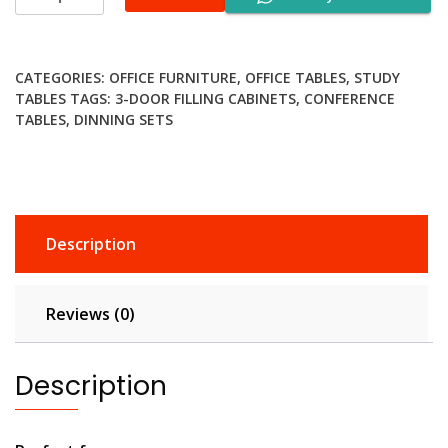
Computer
Desk
quantity
CATEGORIES:
OFFICE FURNITURE
,
OFFICE TABLES
,
STUDY
TABLES
TAGS:
3-DOOR FILLING CABINETS
,
CONFERENCE
TABLES
,
DINNING SETS
Description
Reviews (0)
Description