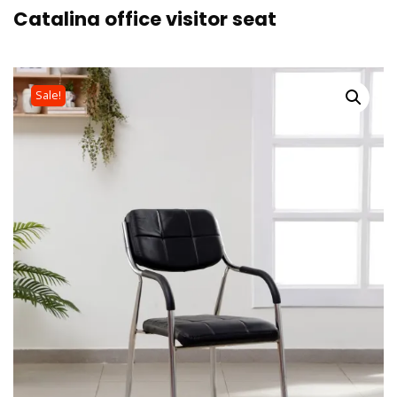
Catalina office visitor seat
Sale!