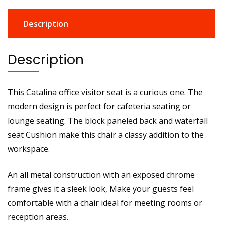
Description
Description
This Catalina office visitor seat is a curious one. The
modern design is perfect for cafeteria seating or
lounge seating. The block paneled back and waterfall
seat Cushion make this chair a classy addition to the
workspace.
An all metal construction with an exposed chrome
frame gives it a sleek look, Make your guests feel
comfortable with a chair ideal for meeting rooms or
reception areas.