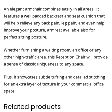
An elegant armchair combines easily in all areas. It
features a well padded backrest and seat cushion that
will help relieve any back pain, leg pain, and even help
improve your posture, armrest available also for
perfect sitting posture.
Whether furnishing a waiting room, an office or any
other high-traffic area, this Reception Chair will provide
a sense of classic uniqueness to any space.
Plus, it showcases subtle tufting and detailed stitching
for an extra layer of texture in your commercial office
space.
Related products