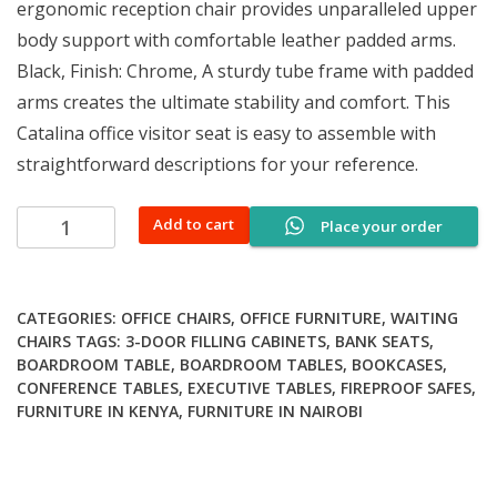
ergonomic reception chair provides unparalleled upper
body support with comfortable leather padded arms.
Black, Finish: Chrome, A sturdy tube frame with padded
arms creates the ultimate stability and comfort. This
Catalina office visitor seat is easy to assemble with
straightforward descriptions for your reference.
Catalina
Add to cart
Place your order
office
visitor
seat
CATEGORIES:
OFFICE CHAIRS
,
OFFICE FURNITURE
,
WAITING
quantity
CHAIRS
TAGS:
3-DOOR FILLING CABINETS
,
BANK SEATS
,
BOARDROOM TABLE
,
BOARDROOM TABLES
,
BOOKCASES
,
CONFERENCE TABLES
,
EXECUTIVE TABLES
,
FIREPROOF SAFES
,
FURNITURE IN KENYA
,
FURNITURE IN NAIROBI