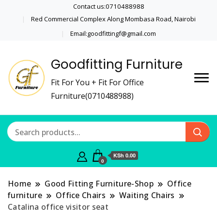
Contact us:0710488988
Red Commercial Complex Along Mombasa Road, Nairobi
Email:goodfittingf@gmail.com
Goodfitting Furniture
Fit For You + Fit For Office
Furniture(0710488988)
KSh 0.00
0
Home
Good Fitting Furniture-Shop
Office
furniture
Office Chairs
Waiting Chairs
Catalina office visitor seat