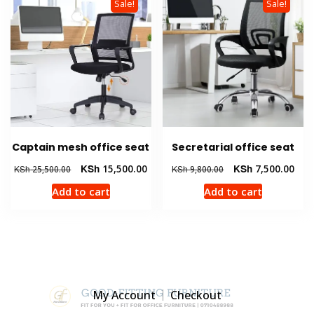
Sale!
Sale!
Captain mesh office seat
Secretarial office seat
Original
Current
Original
Curr
KSh
15,500.00
KSh
7,500.00
KSh
25,500.00
KSh
9,800.00
price
price
price
pric
Add to cart
Add to cart
was:
is:
was:
is:
KSh 25,500.00.
KSh 15,500.00.
KSh 9,800.00.
KSh 
My Account
Checkout