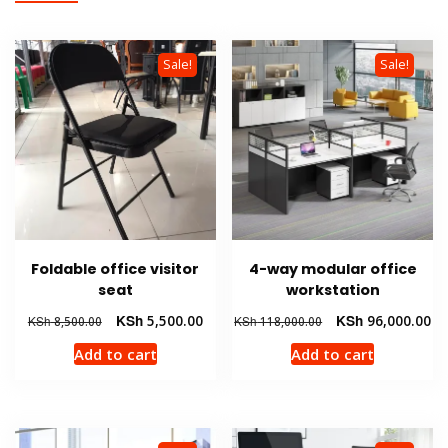
Sale!
Sale!
Foldable office visitor
4-way modular office
seat
workstation
Original
Current
Original
Cu
KSh
5,500.00
KSh
96,000.00
KSh
8,500.00
KSh
118,000.00
price
price
price
pr
Add to cart
Add to cart
was:
is:
was:
is:
KSh 8,500.00.
KSh 5,500.00.
KSh 118,000.00.
KS