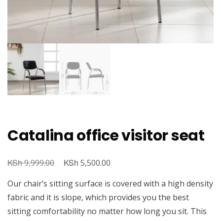
Catalina office visitor seat
KSh
Original
KSh
Current
9,999.00
5,500.00
price
price
Our chair’s sitting surface is covered with a high density
was:
is:
fabric and it is slope, which provides you the best
KSh 9,999.00.
KSh 5,500.00.
sitting comfortability no matter how long you sit. This