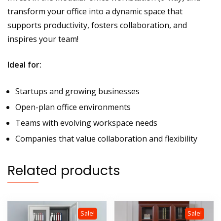
transform your office into a dynamic space that
supports productivity, fosters collaboration, and
inspires your team!
Ideal for:
Startups and growing businesses
Open-plan office environments
Teams with evolving workspace needs
Companies that value collaboration and flexibility
Related products
Sale!
Sale!