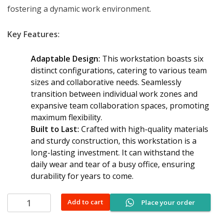
fostering a dynamic work environment.
Key Features:
Adaptable Design:
This workstation boasts six
distinct configurations, catering to various team
sizes and collaborative needs. Seamlessly
transition between individual work zones and
expansive team collaboration spaces, promoting
maximum flexibility.
Built to Last:
Crafted with high-quality materials
and sturdy construction, this workstation is a
long-lasting investment. It can withstand the
daily wear and tear of a busy office, ensuring
durability for years to come.
Modular
Add to cart
Place your order
office