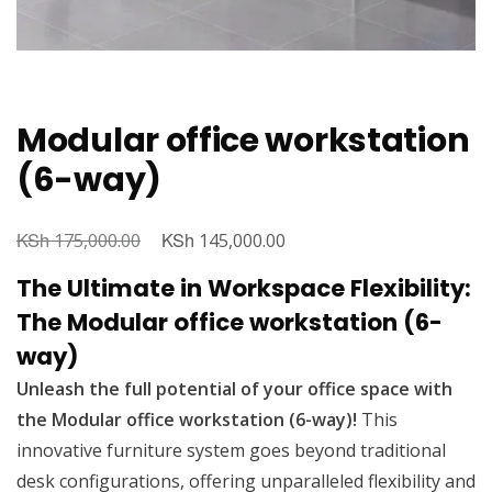
Modular office workstation
(6-way)
KSh
Original
KSh
Current
175,000.00
145,000.00
price
price
The Ultimate in Workspace Flexibility:
was:
is:
The Modular office workstation (6-
KSh 175,000.00.
KSh 145,000.00.
way)
Unleash the full potential of your office space with
the Modular office workstation (6-way)!
This
innovative furniture system goes beyond traditional
desk configurations, offering unparalleled flexibility and