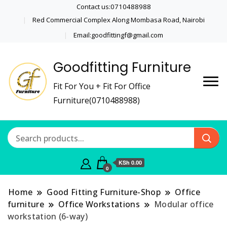
Contact us:0710488988
Red Commercial Complex Along Mombasa Road, Nairobi
Email:goodfittingf@gmail.com
Goodfitting Furniture
Fit For You + Fit For Office
Furniture(0710488988)
KSh 0.00
0
Home
Good Fitting Furniture-Shop
Office
furniture
Office Workstations
Modular office
workstation (6-way)