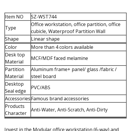
Item NO
SZ-WST744
Office workstation, office partition, office
Type
cubicle, Waterproof Partition Wall
Shape
Linear shape
Color
More than 4 colors available
Desk top
MCF/MDF faced melamine
Material
Partition
Aluminum frame+ panel/ glass /fabric /
Material
steel board
Desktop
PVC/ABS
Seal edge
Accessories
Famous brand accessories
Products
Anti-Water, Anti-Scratch, Anti-Dirty
Character
Invest in the Modular office workstation (6-way) and