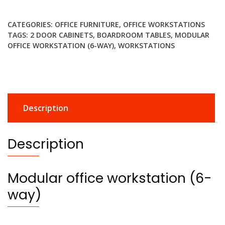
workstation
(6-
CATEGORIES:
OFFICE FURNITURE
,
OFFICE WORKSTATIONS
way)
TAGS:
2 DOOR CABINETS
,
BOARDROOM TABLES
,
MODULAR
quantity
OFFICE WORKSTATION (6-WAY)
,
WORKSTATIONS
Description
Description
Modular office workstation (6-
way)