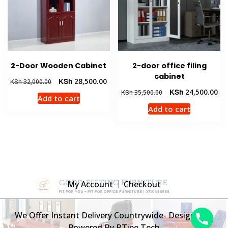
2-Door Wooden Cabinet
2-door office filing
cabinet
Original
Current
KSh
28,500.00
KSh
32,000.00
price
price
Original
Cur
KSh
24,500.00
KSh
35,500.00
Add to cart
was:
is:
price
pri
Add to cart
KSh 32,000.00.
KSh 28,500.00.
was:
is:
KSh 35,500.00.
KSh
My Account
Checkout
We Offer Instant Delivery Countrywide- Designed &
Powered By BTipe Tech