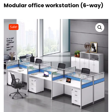
Modular office workstation (6-way)
Sale!