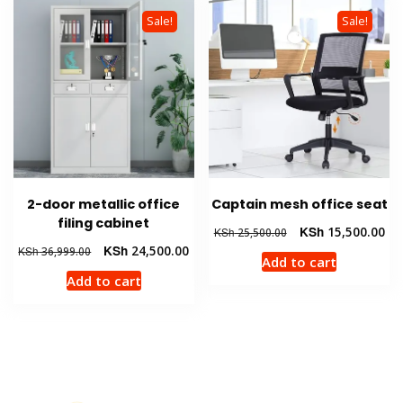
Sale!
Sale!
2-door metallic office
Captain mesh office seat
filing cabinet
Original
Cur
KSh
15,500.00
KSh
25,500.00
price
pri
Original
Current
KSh
24,500.00
KSh
36,999.00
Add to cart
was:
is:
price
price
Add to cart
KSh 25,500.00.
KSh
was:
is:
KSh 36,999.00.
KSh 24,500.00.