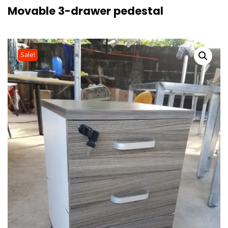
Movable 3-drawer pedestal
Sale!