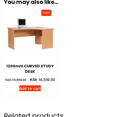
You may also like…
Sale!
1200mm CURVED STUDY
DESK
Original
Current
KSh
16,500.00
KSh
19,999.00
price
price
Add to cart
was:
is:
KSh 19,999.00.
KSh 16,500.00.
Related products