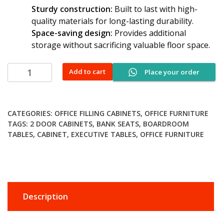
Sturdy construction:
Built to last with high-
quality materials for long-lasting durability.
Space-saving design:
Provides additional
storage without sacrificing valuable floor space.
Movable
Add to cart
Place your order
3-
drawer
pedestal
CATEGORIES:
OFFICE FILLING CABINETS
,
OFFICE FURNITURE
quantity
TAGS:
2 DOOR CABINETS
,
BANK SEATS
,
BOARDROOM
TABLES
,
CABINET
,
EXECUTIVE TABLES
,
OFFICE FURNITURE
Description