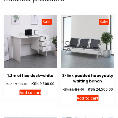
Sale!
Sale!
1.2m office desk-white
3-link padded heavyduty
waiting bench
Original
Current
KSh
9,500.00
KSh
19,800.00
price
price
Original
Cur
KSh
24,500.00
KSh
35,499.00
Add to cart
was:
is:
price
pri
Add to cart
KSh 19,800.00.
KSh 9,500.00.
was:
is:
KSh 35,499.00.
KSh