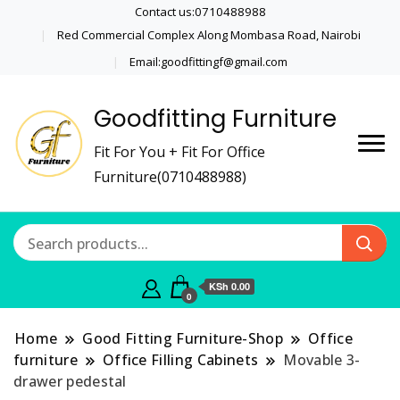
Contact us:0710488988
Red Commercial Complex Along Mombasa Road, Nairobi
Email:goodfittingf@gmail.com
Goodfitting Furniture
Fit For You + Fit For Office
Furniture(0710488988)
KSh 0.00
0
Home
Good Fitting Furniture-Shop
Office
furniture
Office Filling Cabinets
Movable 3-
drawer pedestal