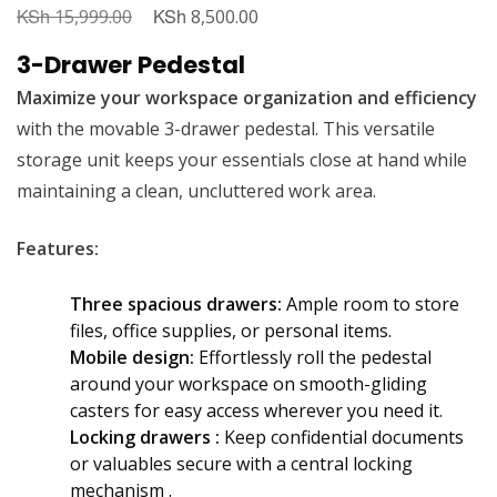
KSh
Original
KSh
Current
15,999.00
8,500.00
price
price
3-Drawer Pedestal
was:
is:
Maximize your workspace organization and efficiency
KSh 15,999.00.
KSh 8,500.00.
with the movable 3-drawer pedestal. This versatile
storage unit keeps your essentials close at hand while
maintaining a clean, uncluttered work area.
Features:
Three spacious drawers:
Ample room to store
files, office supplies, or personal items.
Mobile design:
Effortlessly roll the pedestal
around your workspace on smooth-gliding
casters for easy access wherever you need it.
Locking drawers :
Keep confidential documents
or valuables secure with a central locking
mechanism .