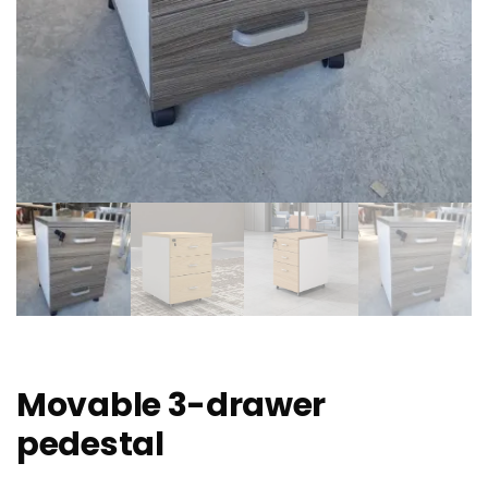
Movable 3-drawer
pedestal