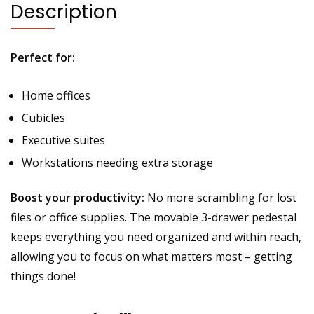
Description
Perfect for:
Home offices
Cubicles
Executive suites
Workstations needing extra storage
Boost your productivity:
No more scrambling for lost
files or office supplies. The movable 3-drawer pedestal
keeps everything you need organized and within reach,
allowing you to focus on what matters most – getting
things done!