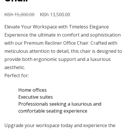
KSh
Original
KSh
Current
15,000.00
13,500.00
price
price
Elevate Your Workspace with Timeless Elegance
was:
is:
Experience the ultimate in comfort and sophistication
KSh 15,000.00.
KSh 13,500.00.
with our Premium Recliner Office Chair. Crafted with
meticulous attention to detail, this chair is designed to
provide both ergonomic support and a luxurious
aesthetic.
Perfect for:
Home offices
Executive suites
Professionals seeking a luxurious and
comfortable seating experience
Upgrade your workspace today and experience the