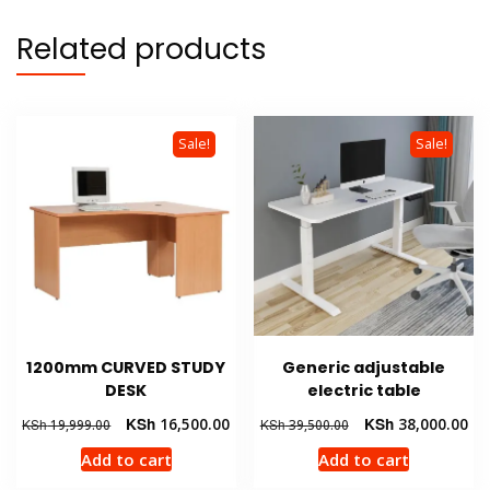
Related products
Sale!
Sale!
1200mm CURVED STUDY
Generic adjustable
DESK
electric table
Original
Current
Original
Cur
KSh
16,500.00
KSh
38,000.00
KSh
19,999.00
KSh
39,500.00
price
price
price
pri
Add to cart
Add to cart
was:
is:
was:
is:
KSh 19,999.00.
KSh 16,500.00.
KSh 39,500.00.
KSh