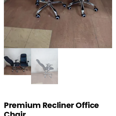
Premium Recliner Office
Chair