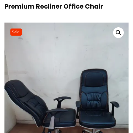
Premium Recliner Office Chair
Sale!