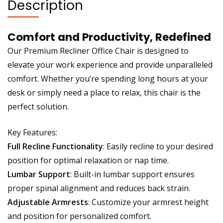
Description
Comfort and Productivity, Redefined
Our Premium Recliner Office Chair is designed to
elevate your work experience and provide unparalleled
comfort. Whether you’re spending long hours at your
desk or simply need a place to relax, this chair is the
perfect solution.
Key Features:
Full Recline Functionality
: Easily recline to your desired
position for optimal relaxation or nap time.
Lumbar Support
: Built-in lumbar support ensures
proper spinal alignment and reduces back strain.
Adjustable Armrests
: Customize your armrest height
and position for personalized comfort.