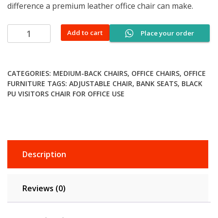
difference a premium leather office chair can make.
Premium
Add to cart
Place your order
Recliner
Office
Chair
CATEGORIES:
MEDIUM-BACK CHAIRS
,
OFFICE CHAIRS
,
OFFICE
quantity
FURNITURE
TAGS:
ADJUSTABLE CHAIR
,
BANK SEATS
,
BLACK
PU VISITORS CHAIR FOR OFFICE USE
Description
Reviews (0)