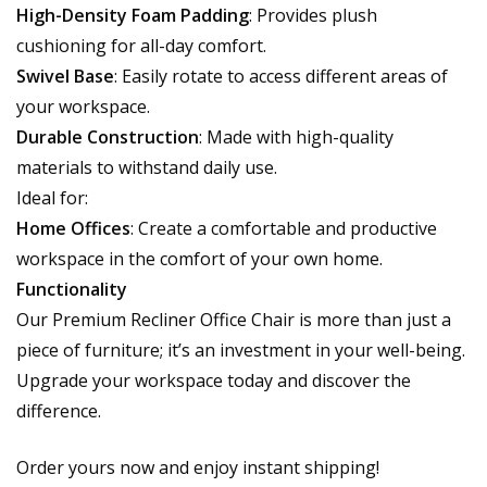
High-Density Foam Padding
: Provides plush
cushioning for all-day comfort.
Swivel Base
: Easily rotate to access different areas of
your workspace.
Durable Construction
: Made with high-quality
materials to withstand daily use.
Ideal for:
Home Offices
: Create a comfortable and productive
workspace in the comfort of your own home.
Functionality
Our Premium Recliner Office Chair is more than just a
piece of furniture; it’s an investment in your well-being.
Upgrade your workspace today and discover the
difference.
Order yours now and enjoy instant shipping!