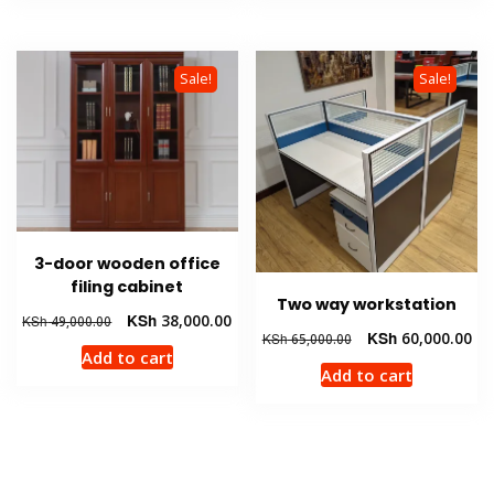
Sale!
Sale!
3-door wooden office
filing cabinet
Two way workstation
Original
Current
KSh
38,000.00
KSh
49,000.00
Original
Cur
KSh
60,000.00
KSh
65,000.00
price
price
Add to cart
price
pri
was:
is:
Add to cart
was:
is:
KSh 49,000.00.
KSh 38,000.00.
KSh 65,000.00.
KSh