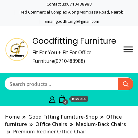
Contact us:0710488988
Red Commercial Complex Along Mombasa Road, Nairobi
Email:goodfittingf@gmail.com
Goodfitting Furniture
Fit For You + Fit For Office
Furniture(0710488988)
KSh 0.00
0
Home
Good Fitting Furniture-Shop
Office
furniture
Office Chairs
Medium-Back Chairs
Premium Recliner Office Chair