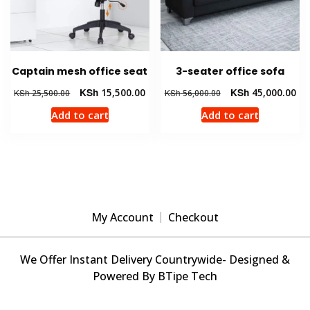
Captain mesh office seat
3-seater office sofa
Original
Current
Original
Cur
KSh
15,500.00
KSh
45,000.00
KSh
25,500.00
KSh
56,000.00
price
price
price
pri
Add to cart
Add to cart
was:
is:
was:
is:
KSh 25,500.00.
KSh 15,500.00.
KSh 56,000.00.
KSh
My Account
Checkout
We Offer Instant Delivery Countrywide- Designed &
Powered By BTipe Tech