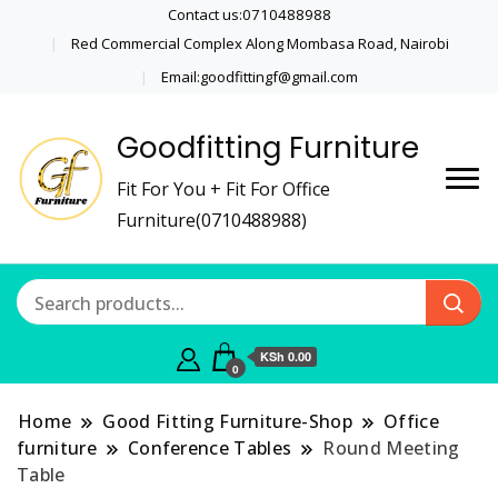
Contact us:0710488988
Red Commercial Complex Along Mombasa Road, Nairobi
Email:goodfittingf@gmail.com
Goodfitting Furniture
Fit For You + Fit For Office
Furniture(0710488988)
KSh 0.00
0
Home
Good Fitting Furniture-Shop
Office
furniture
Conference Tables
Round Meeting
Table