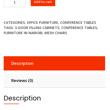
Round
Add to cart
Meeting
Table
quantity
CATEGORIES:
OFFICE FURNITURE
,
CONFERENCE TABLES
TAGS:
3-DOOR FILLING CABINETS
,
CONFERENCE TABLES
,
FURNITURE IN NAIROBI
,
MESH CHAIRS
Description
Reviews (0)
Description