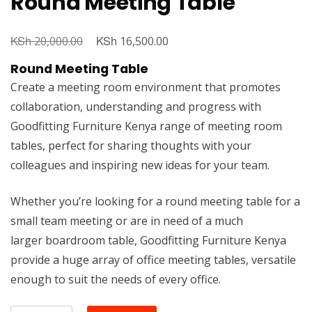
Round Meeting Table
KSh
Original
KSh
Current
20,000.00
16,500.00
price
price
Round Meeting Table
was:
is:
Create a meeting room environment that promotes
KSh 20,000.00.
KSh 16,500.00.
collaboration, understanding and progress with
Goodfitting Furniture Kenya range of meeting room
tables, perfect for sharing thoughts with your
colleagues and inspiring new ideas for your team.
Whether you’re looking for a round meeting table for a
small team meeting or are in need of a much
larger boardroom table, Goodfitting Furniture Kenya
provide a huge array of office meeting tables, versatile
enough to suit the needs of every office.