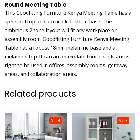
Round Meeting Table
This Goodfitting Furniture Kenya Meeting Table has a
spherical top and a crucible fashion base. The
ambitious 2 tone layout will fit any workplace or
assembly room. Goodfitting Furniture Kenya Meeting
Table has a robust 18mm melamine base and a
melamine top. It can accommodate four people and is
right to be used in offices, assembly rooms, getaway
areas, and collaboration areas.
Related products
Sale!
Sale!