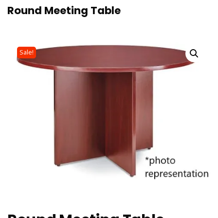
Round Meeting Table
Sale!