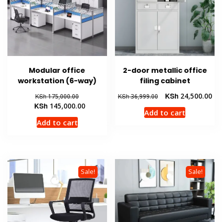
Modular office
2-door metallic office
workstation (6-way)
filing cabinet
Original
Original
Cur
KSh
24,500.00
KSh
175,000.00
KSh
36,999.00
price
Current
price
pri
KSh
145,000.00
Add to cart
was:
price
was:
is:
Add to cart
KSh 175,000.00.
is:
KSh 36,999.00.
KSh
KSh 145,000.00.
Sale!
Sale!