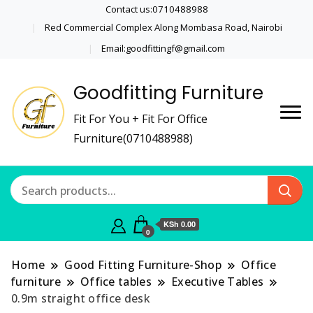
Contact us:0710488988
Red Commercial Complex Along Mombasa Road, Nairobi
Email:goodfittingf@gmail.com
Goodfitting Furniture
Fit For You + Fit For Office
Furniture(0710488988)
KSh 0.00
0
Home
Good Fitting Furniture-Shop
Office
furniture
Office tables
Executive Tables
0.9m straight office desk