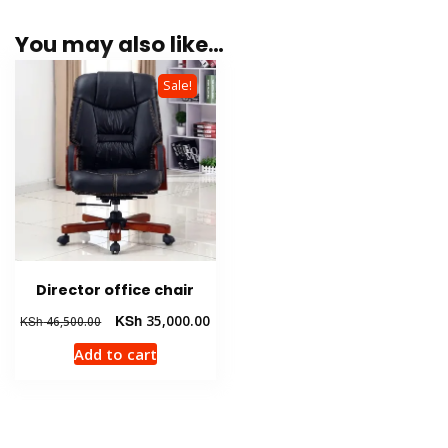
You may also like…
Sale!
Director office chair
Original
Current
KSh
35,000.00
KSh
46,500.00
price
price
Add to cart
was:
is:
KSh 46,500.00.
KSh 35,000.00.