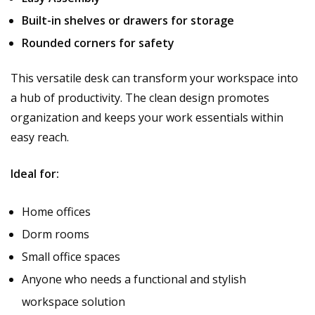
Built-in shelves or drawers for storage
Rounded corners for safety
This versatile desk can transform your workspace into
a hub of productivity. The clean design promotes
organization and keeps your work essentials within
easy reach.
Ideal for:
Home offices
Dorm rooms
Small office spaces
Anyone who needs a functional and stylish
workspace solution