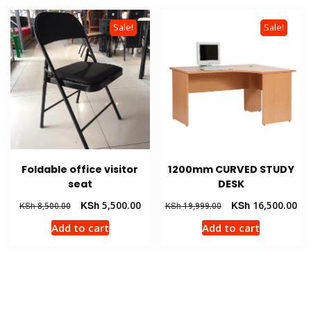
Sale!
Sale!
Foldable office visitor
1200mm CURVED STUDY
seat
DESK
Original
Current
Original
Cur
KSh
5,500.00
KSh
16,500.00
KSh
8,500.00
KSh
19,999.00
price
price
price
pri
Add to cart
Add to cart
was:
is:
was:
is:
KSh 8,500.00.
KSh 5,500.00.
KSh 19,999.00.
KSh