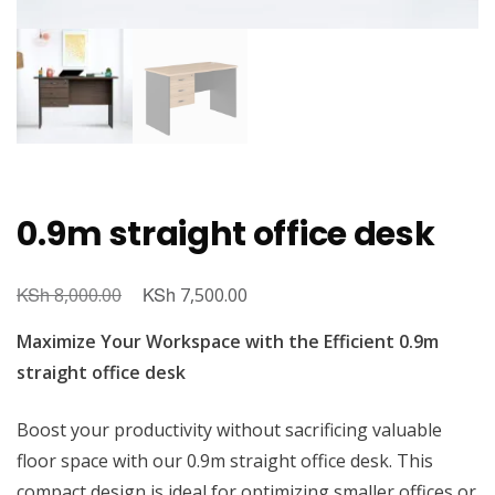
0.9m straight office desk
KSh
Original
KSh
Current
8,000.00
7,500.00
price
price
Maximize Your Workspace with the Efficient 0.9m
was:
is:
straight office desk
KSh 8,000.00.
KSh 7,500.00.
Boost your productivity without sacrificing valuable
floor space with our 0.9m straight office desk. This
compact design is ideal for optimizing smaller offices or