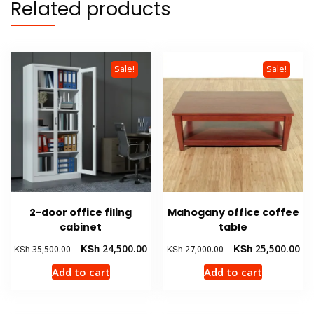
Related products
Sale!
Sale!
2-door office filing
Mahogany office coffee
cabinet
table
Original
Current
Original
Cur
KSh
24,500.00
KSh
25,500.00
KSh
35,500.00
KSh
27,000.00
price
price
price
pri
Add to cart
Add to cart
was:
is:
was:
is:
KSh 35,500.00.
KSh 24,500.00.
KSh 27,000.00.
KSh