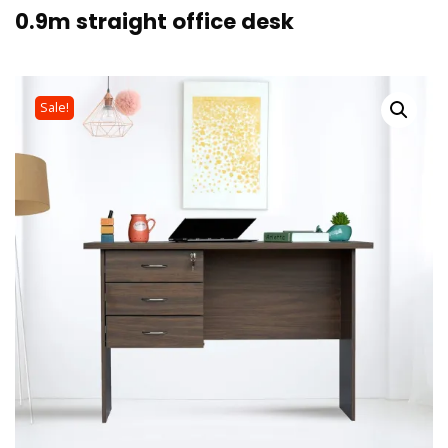
0.9m straight office desk
Sale!