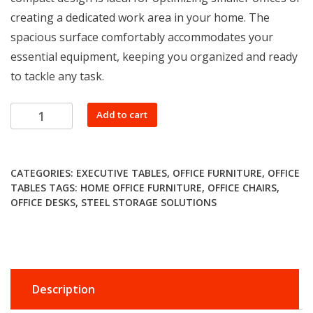
creating a dedicated work area in your home. The
spacious surface comfortably accommodates your
essential equipment, keeping you organized and ready
to tackle any task.
0.9m
Add to cart
straight
office
desk
CATEGORIES:
EXECUTIVE TABLES
,
OFFICE FURNITURE
,
OFFICE
quantity
TABLES
TAGS:
HOME OFFICE FURNITURE
,
OFFICE CHAIRS
,
OFFICE DESKS
,
STEEL STORAGE SOLUTIONS
Description