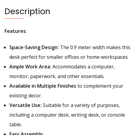
Description
Features:
Space-Saving Design:
The 0.9 meter width makes this
desk perfect for smaller offices or home workspaces.
Ample Work Area:
Accommodates a computer,
monitor, paperwork, and other essentials.
Available in Multiple Finishes
to complement your
existing decor.
Versatile Use:
Suitable for a variety of purposes,
including a computer desk, writing desk, or console
table.
Easy Assembly