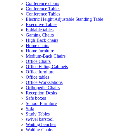
Conference chairs
Conference Tables
Conference Tables
Electric Height Adjustable Standing Table
Executive Tables
Foldable tables
Gaming Chairs
High-Back chairs
Home chairs
Home furniture
Medium-Back Chairs
Office Chairs
Office Filling Cabinets
Office furniture
Office tables
Office Workstations
Orthopedic Chairs
Reception Desks
Safe boxes
School Furniture
Sofa
Study Tables
swivel barstool
Waiting benches
Waiting Chairs