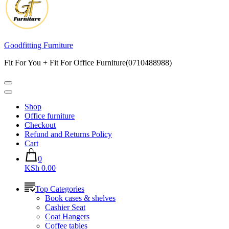
Goodfitting Furniture
Fit For You + Fit For Office Furniture(0710488988)
Shop
Office furniture
Checkout
Refund and Returns Policy
Cart
0
KSh 0.00
Top Categories
Book cases & shelves
Cashier Seat
Coat Hangers
Coffee tables