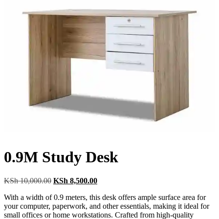
0.9M Study Desk
Original
Current
KSh
10,000.00
KSh
8,500.00
price
price
With a width of 0.9 meters, this desk offers ample surface area for
was:
is:
your computer, paperwork, and other essentials, making it ideal for
KSh 10,000.00.
KSh 8,500.00.
small offices or home workstations. Crafted from high-quality