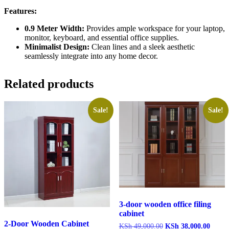
Features:
0.9 Meter Width:
Provides ample workspace for your laptop,
monitor, keyboard, and essential office supplies.
Minimalist Design:
Clean lines and a sleek aesthetic
seamlessly integrate into any home decor.
Related products
Sale!
Sale!
3-door wooden office filing
cabinet
2-Door Wooden Cabinet
Original
Curren
KSh
49,000.00
KSh
38,000.00