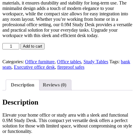
materials, it ensures durability and stability for long-term use. The
minimalist design adds a touch of modern elegance to your
workspace, while the compact size allows for easy integration into
any room layout. Whether you’re working from home or in a
professional office setting, our 0.9M Study Desk provides a versatile
and practical solution for your everyday tasks. Upgrade your
workspace with this sleek and efficient desk today.
0.9M
Add to cart
Study
Desk
quantity
Categories:
Office furniture
,
Office tables
,
Study Tables
Tags:
bank
seats
,
Executive office desk
,
fireproof safes
Description
Reviews (0)
Description
Elevate your home office or study area with a sleek and functional
0.9M Study Desk. This compact yet versatile desk offers a perfect
solution for those with limited space, without compromising on style
or functionality.