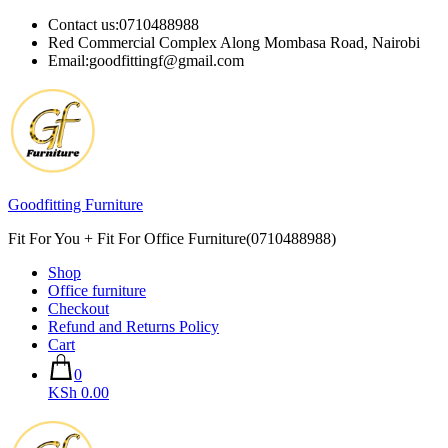
Skip
Contact us:0710488988
to
Red Commercial Complex Along Mombasa Road, Nairobi
content
Email:goodfittingf@gmail.com
Goodfitting Furniture
Fit For You + Fit For Office Furniture(0710488988)
Shop
Office furniture
Checkout
Refund and Returns Policy
Cart
0
KSh 0.00