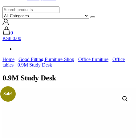
0
KSh 0.00
Home
Good Fitting Furniture-Shop
Office furniture
Office
tables
0.9M Study Desk
0.9M Study Desk
Sale!