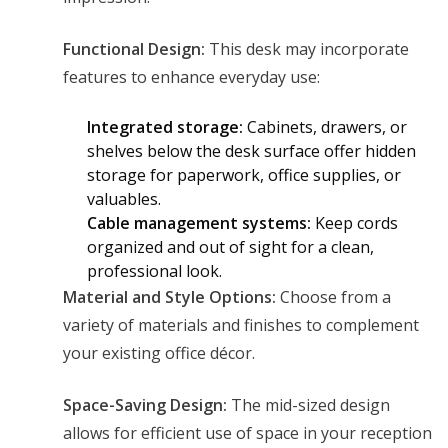
Functional Design:
This desk may incorporate
features to enhance everyday use:
Integrated storage:
Cabinets, drawers, or
shelves below the desk surface offer hidden
storage for paperwork, office supplies, or
valuables.
Cable management systems:
Keep cords
organized and out of sight for a clean,
professional look.
Material and Style Options:
Choose from a
variety of materials and finishes to complement
your existing office décor.
Space-Saving Design:
The mid-sized design
allows for efficient use of space in your reception