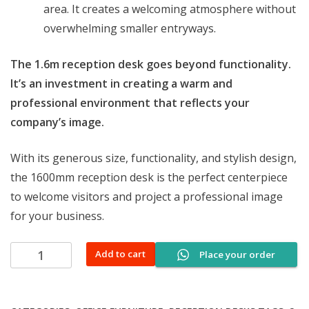
area. It creates a welcoming atmosphere without
overwhelming smaller entryways.
The 1.6m reception desk goes beyond functionality.
It’s an investment in creating a warm and
professional environment that reflects your
company’s image.
With its generous size, functionality, and stylish design,
the 1600mm reception desk is the perfect centerpiece
to welcome visitors and project a professional image
for your business.
1600mm
Add to cart
Place your order
office
reception
desk