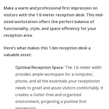
price
price
Make a warm and professional first impression on
was:
is:
visitors with the 1.6-meter reception desk. This mid-
KSh 48,000.00.
KSh 45,000.00.
sized workstation offers the perfect balance of
functionality, style, and space efficiency for your
reception area.
Here’s what makes this 1.6m reception desk a
valuable asset:
Optimal Reception Space:
The 1.6-meter width
provides ample workspace for a computer,
phone, and all the essentials your receptionist
needs to greet and assist visitors comfortably. It
creates a clutter-free and organized
environment, projecting a positive first
impression.