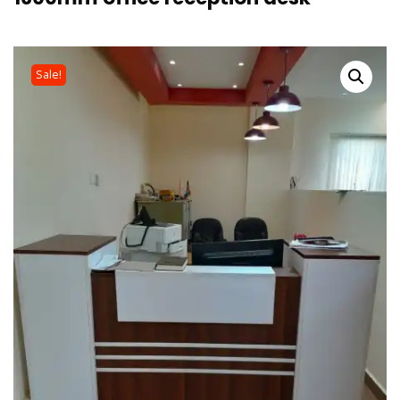
Sale!