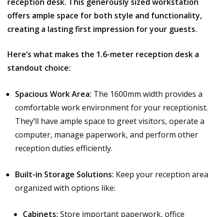
reception desk. This generously sized workstation
offers ample space for both style and functionality,
creating a lasting first impression for your guests.
Here’s what makes the 1.6-meter reception desk a
standout choice:
Spacious Work Area:
The 1600mm width provides a
comfortable work environment for your receptionist.
They’ll have ample space to greet visitors, operate a
computer, manage paperwork, and perform other
reception duties efficiently.
Built-in Storage Solutions:
Keep your reception area
organized with options like:
Cabinets:
Store important paperwork, office