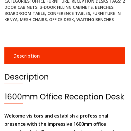
CATEGORIES:
OFFICE FURNITURE
,
RECEPTION DESKS
TAGS:
2
quantity
DOOR CABINETS
,
3-DOOR FILLING CABINETS
,
BENCHES
,
BOARDROOM TABLE
,
CONFERENCE TABLES
,
FURNITURE IN
KENYA
,
MESH CHAIRS
,
OFFICE DESK
,
WAITING BENCHES
Description
Description
1600mm Office Reception Desk
Welcome visitors and establish a professional
presence with the impressive 1600mm office