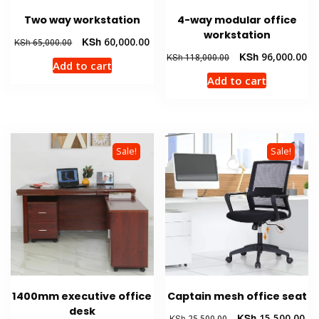
Two way workstation
4-way modular office
workstation
Original
Current
KSh
60,000.00
KSh
65,000.00
price
price
Original
Cu
KSh
96,000.00
KSh
118,000.00
Add to cart
was:
is:
price
pr
Add to cart
KSh 65,000.00.
KSh 60,000.00.
was:
is:
KSh 118,000.00.
KS
Sale!
Sale!
1400mm executive office
Captain mesh office seat
desk
Original
Cur
KSh
15,500.00
KSh
25,500.00