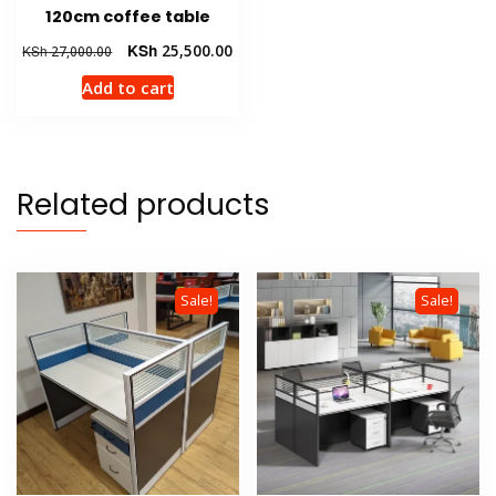
120cm coffee table
Original
Current
KSh
25,500.00
KSh
27,000.00
price
price
Add to cart
was:
is:
KSh 27,000.00.
KSh 25,500.00.
Related products
Sale!
Sale!