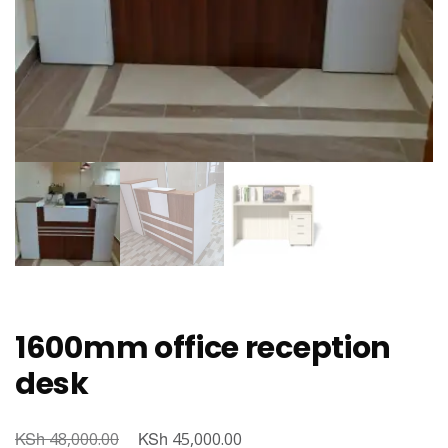
1600mm office reception
desk
KSh
Original
KSh
Current
48,000.00
45,000.00