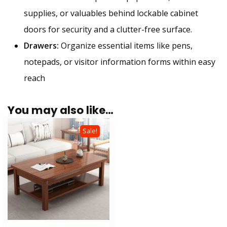
supplies, or valuables behind lockable cabinet
doors for security and a clutter-free surface.
Drawers:
Organize essential items like pens,
notepads, or visitor information forms within easy
reach
You may also like…
Sale!