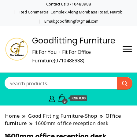
Contact us:0710488988
Red Commercial Complex Along Mombasa Road, Nairobi
Email:goodfittingf@gmail.com
Goodfitting Furniture
Fit For You + Fit For Office
Furniture(0710488988)
KSh 0.00
0
Home
Good Fitting Furniture-Shop
Office
furniture
1600mm office reception desk
1600mm office reception desk