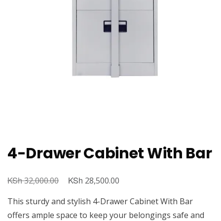
4-Drawer Cabinet With Bar
KSh
Original
KSh
Current
32,000.00
28,500.00
price
price
This sturdy and stylish 4-Drawer Cabinet With Bar
was:
is:
offers ample space to keep your belongings safe and