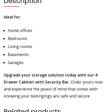
Description
Ideal for:
Home offices
Bedrooms
Living rooms
Basements
Garages
Upgrade your storage solution today with our 4-
Drawer Cabinet with Security Bar.
Order yours now
and experience the peace of mind that comes with
knowing your belongings are safe and secure
Related products