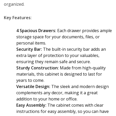
KSh 32,000.00.
KSh 28,500.00.
organized.
Key Features:
4 Spacious Drawers:
Each drawer provides ample
storage space for your documents, files, or
personal items.
Security Bar:
The built-in security bar adds an
extra layer of protection to your valuables,
ensuring they remain safe and secure.
Sturdy Construction:
Made from high-quality
materials, this cabinet is designed to last for
years to come.
Versatile Design:
The sleek and modern design
complements any decor, making it a great
addition to your home or office.
Easy Assembly:
The cabinet comes with clear
instructions for easy assembly, so you can have