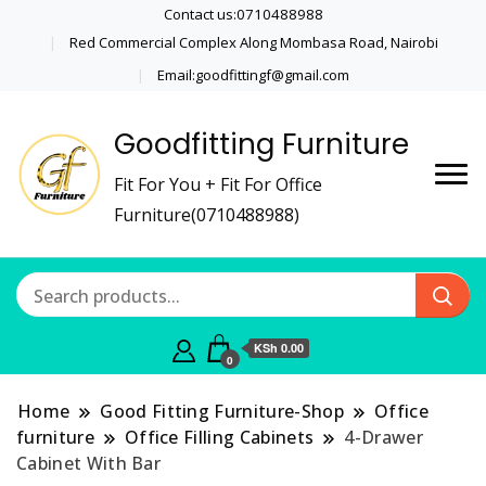
Contact us:0710488988
Red Commercial Complex Along Mombasa Road, Nairobi
Email:goodfittingf@gmail.com
Goodfitting Furniture
Fit For You + Fit For Office
Furniture(0710488988)
KSh 0.00
0
Home
Good Fitting Furniture-Shop
Office
furniture
Office Filling Cabinets
4-Drawer
Cabinet With Bar