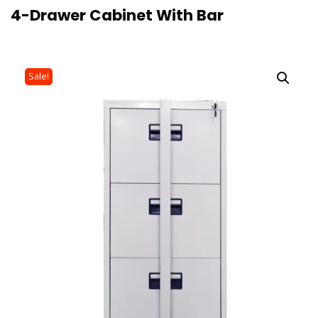
4-Drawer Cabinet With Bar
Sale!