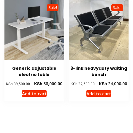
Sale!
Sale!
Generic adjustable
3-link heavyduty waiting
electric table
bench
Original
Current
Original
Cur
KSh
38,000.00
KSh
24,000.00
KSh
39,500.00
KSh
32,500.00
price
price
price
pri
Add to cart
Add to cart
was:
is:
was:
is:
KSh 39,500.00.
KSh 38,000.00.
KSh 32,500.00.
KSh