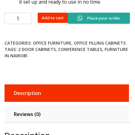
it set up and ready to use in no time.
4-
Add to cart
Place your order
Drawer
Cabinet
With
CATEGORIES:
OFFICE FURNITURE
,
OFFICE FILLING CABINETS
Bar
TAGS:
2 DOOR CABINETS
,
CONFERENCE TABLES
,
FURNITURE
quantity
IN NAIROBI
Description
Reviews (0)