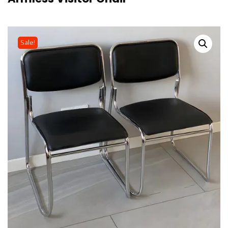
Sale!