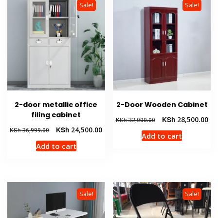
Sale!
Sale!
2-door metallic office
2-Door Wooden Cabinet
filing cabinet
Original
Cur
KSh
28,500.00
KSh
32,000.00
price
pri
Original
Current
KSh
24,500.00
KSh
36,999.00
Add to cart
was:
is:
price
price
Add to cart
KSh 32,000.00.
KSh
was:
is:
KSh 36,999.00.
KSh 24,500.00.
Sale!
Sale!