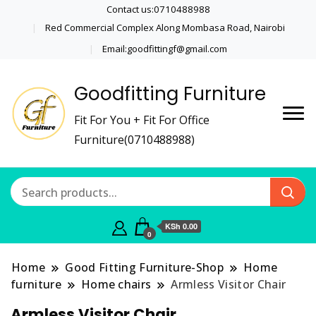
Contact us:0710488988
Red Commercial Complex Along Mombasa Road, Nairobi
Email:goodfittingf@gmail.com
Goodfitting Furniture
Fit For You + Fit For Office
Furniture(0710488988)
KSh 0.00
0
Home
Good Fitting Furniture-Shop
Home
furniture
Home chairs
Armless Visitor Chair
Armless Visitor Chair