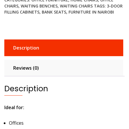
CHAIRS
,
WAITING BENCHES
,
WAITING CHAIRS
TAGS:
3-DOOR
FILLING CABINETS
,
BANK SEATS
,
FURNITURE IN NAIROBI
Description
Reviews (0)
Description
Ideal for:
Offices