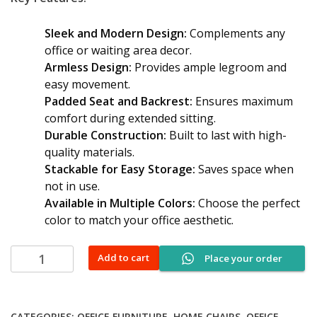
Sleek and Modern Design:
Complements any
office or waiting area decor.
Armless Design:
Provides ample legroom and
easy movement.
Padded Seat and Backrest:
Ensures maximum
comfort during extended sitting.
Durable Construction:
Built to last with high-
quality materials.
Stackable for Easy Storage:
Saves space when
not in use.
Available in Multiple Colors:
Choose the perfect
color to match your office aesthetic.
Armless
Add to cart
Place your order
Visitor
Chair
quantity
CATEGORIES:
OFFICE FURNITURE
,
HOME CHAIRS
,
OFFICE