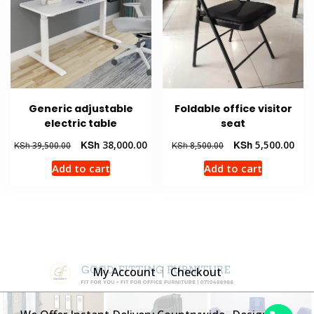
Generic adjustable
Foldable office visitor
electric table
seat
Original
Current
Original
Curr
KSh
38,000.00
KSh
5,500.00
KSh
39,500.00
KSh
8,500.00
price
price
price
pric
Add to cart
Add to cart
was:
is:
was:
is:
KSh 39,500.00.
KSh 38,000.00.
KSh 8,500.00.
KSh 
My Account
Checkout