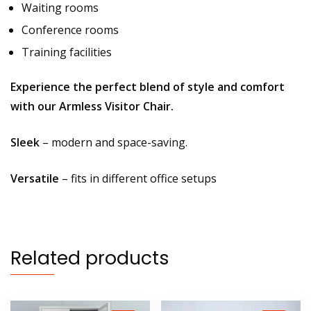
Waiting rooms
Conference rooms
Training facilities
Experience the perfect blend of style and comfort
with our Armless Visitor Chair.
Sleek
– modern and space-saving.
Versatile
– fits in different office setups
Related products