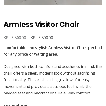
Armless Visitor Chair
KSh
Original
KSh
Current
8,500.00
5,500.00
price
price
comfortable and stylish Armless Visitor Chair, perfect
was:
is:
for any office or waiting area.
KSh 8,500.00.
KSh 5,500.00.
Designed with both comfort and aesthetics in mind, this
chair offers a sleek, modern look without sacrificing
functionality. The armless design allows for easy
movement and provides a spacious feel, while the
padded seat and backrest ensure all-day comfort.
Key Features: