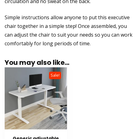
circulation and no sweat on the back.
Simple instructions allow anyone to put this executive
chair together in a simple step! Once assembled, you
can adjust the chair to suit your needs so you can work
comfortably for long periods of time.
You may also like…
Sale!
Generic adjustable