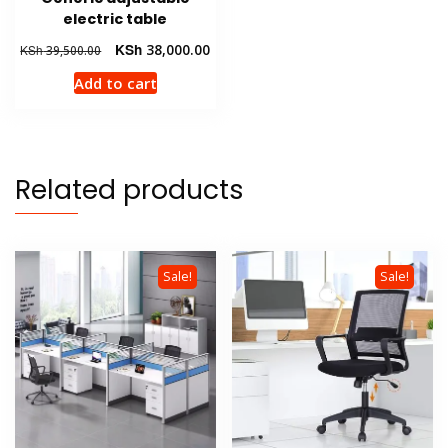
electric table
Original
Current
KSh
38,000.00
KSh
39,500.00
price
price
Add to cart
was:
is:
KSh 39,500.00.
KSh 38,000.00.
Related products
Sale!
Sale!