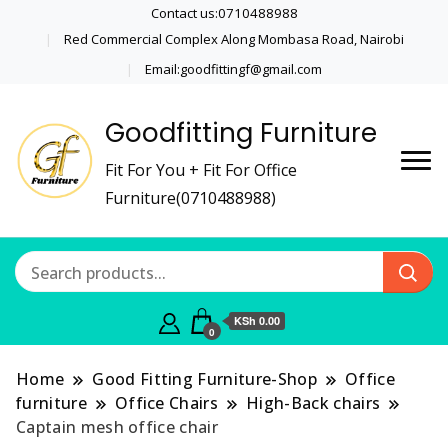
Contact us:0710488988
Red Commercial Complex Along Mombasa Road, Nairobi
Email:goodfittingf@gmail.com
Goodfitting Furniture
Fit For You + Fit For Office
Furniture(0710488988)
KSh 0.00
0
Home
Good Fitting Furniture-Shop
Office
furniture
Office Chairs
High-Back chairs
Captain mesh office chair