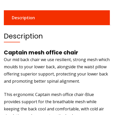
Description
Description
Captain mesh office chair
Our mid back chair we use resilient, strong mesh which
moulds to your lower back, alongside the waist pillow
offering superior support, protecting your lower back
and promoting better spinal alignment.
This ergonomic Captain mesh office chair-Blue
provides support for the breathable mesh while
keeping the back cool and comfortable, with cold air