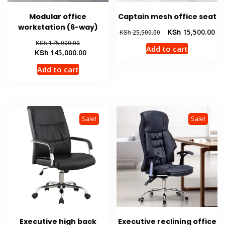
Modular office
Captain mesh office seat
workstation (6-way)
Original
Cur
KSh
15,500.00
KSh
25,500.00
price
pri
Original
KSh
175,000.00
Add to cart
was:
is:
price
Current
KSh
145,000.00
KSh 25,500.00.
KSh
was:
price
Add to cart
KSh 175,000.00.
is:
KSh 145,000.00.
Sale!
Sale!
Executive high back
Executive reclining office