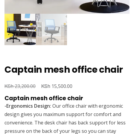
Captain mesh office chair
KSh
Original
KSh
Current
23,200.00
15,500.00
price
price
Captain mesh office chair
was:
is:
-Ergonomics Design:
Our office chair with ergonomic
KSh 23,200.00.
KSh 15,500.00.
design gives you maximum support for comfort and
convenience. The desk chair has back support for less
pressure on the back of your legs so you can stay