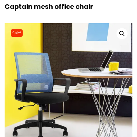
Captain mesh office chair
Sale!