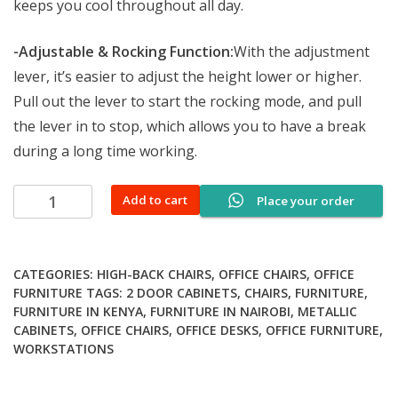
keeps you cool throughout all day.
-Adjustable & Rocking Function:
With the adjustment
lever, it’s easier to adjust the height lower or higher.
Pull out the lever to start the rocking mode, and pull
the lever in to stop, which allows you to have a break
during a long time working.
Captain
Add to cart
Place your order
mesh
office
chair
CATEGORIES:
HIGH-BACK CHAIRS
,
OFFICE CHAIRS
,
OFFICE
quantity
FURNITURE
TAGS:
2 DOOR CABINETS
,
CHAIRS
,
FURNITURE
,
FURNITURE IN KENYA
,
FURNITURE IN NAIROBI
,
METALLIC
CABINETS
,
OFFICE CHAIRS
,
OFFICE DESKS
,
OFFICE FURNITURE
,
WORKSTATIONS