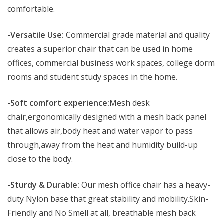
comfortable.
-Versatile Use:
Commercial grade material and quality
creates a superior chair that can be used in home
offices, commercial business work spaces, college dorm
rooms and student study spaces in the home.
-Soft comfort experience:
Mesh desk
chair,ergonomically designed with a mesh back panel
that allows air,body heat and water vapor to pass
through,away from the heat and humidity build-up
close to the body.
-Sturdy & Durable:
Our mesh office chair has a heavy-
duty Nylon base that great stability and mobility.Skin-
Friendly and No Smell at all, breathable mesh back