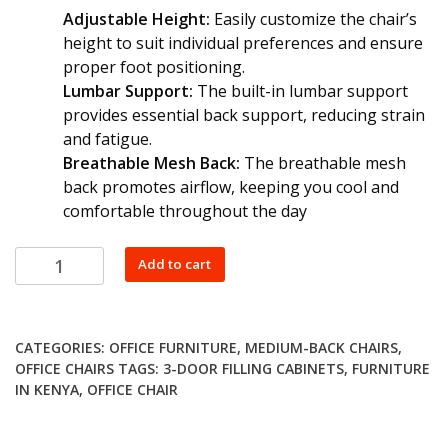
Adjustable Height:
Easily customize the chair’s
height to suit individual preferences and ensure
proper foot positioning.
Lumbar Support:
The built-in lumbar support
provides essential back support, reducing strain
and fatigue.
Breathable Mesh Back:
The breathable mesh
back promotes airflow, keeping you cool and
comfortable throughout the day
Staff
Add to cart
Ergonomic
Chair
quantity
CATEGORIES:
OFFICE FURNITURE
,
MEDIUM-BACK CHAIRS
,
OFFICE CHAIRS
TAGS:
3-DOOR FILLING CABINETS
,
FURNITURE
IN KENYA
,
OFFICE CHAIR