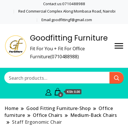
Contact us:0710488988
Red Commercial Complex Along Mombasa Road, Nairobi
Email:goodfittingf@gmail.com
Goodfitting Furniture
Fit For You + Fit For Office
Furniture(0710488988)
KSh 0.00
0
Home
Good Fitting Furniture-Shop
Office
furniture
Office Chairs
Medium-Back Chairs
Staff Ergonomic Chair