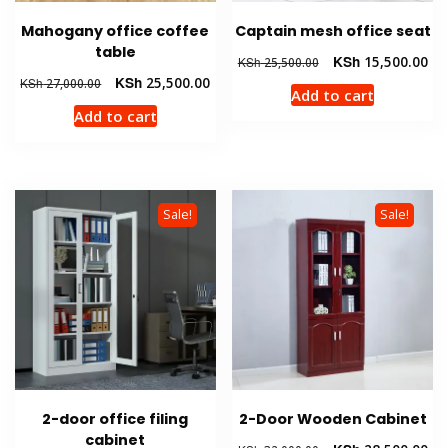
Mahogany office coffee
Captain mesh office seat
table
Original
Cur
KSh
15,500.00
KSh
25,500.00
price
pri
Original
Current
KSh
25,500.00
KSh
27,000.00
Add to cart
was:
is:
price
price
Add to cart
KSh 25,500.00.
KSh
was:
is:
KSh 27,000.00.
KSh 25,500.00.
Sale!
Sale!
2-door office filing
2-Door Wooden Cabinet
cabinet