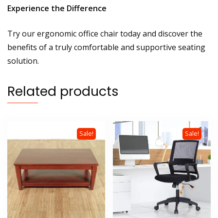
Experience the Difference
Try our ergonomic office chair today and discover the
benefits of a truly comfortable and supportive seating
solution.
Related products
Sale!
Sale!