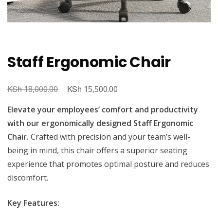
Staff Ergonomic Chair
KSh
Original
KSh
Current
18,000.00
15,500.00
price
price
Elevate your employees’ comfort and productivity
was:
is:
with our ergonomically designed Staff Ergonomic
KSh 18,000.00.
KSh 15,500.00.
Chair.
Crafted with precision and your team’s well-
being in mind, this chair offers a superior seating
experience that promotes optimal posture and reduces
discomfort.
Key Features: