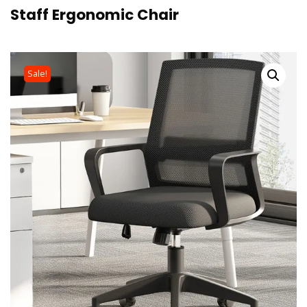
Staff Ergonomic Chair
Sale!