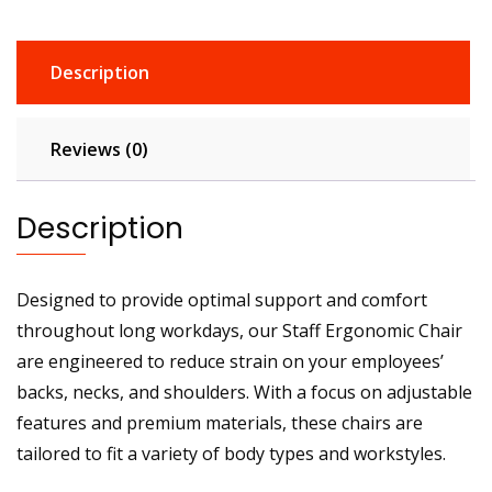
Description
Reviews (0)
Description
Designed to provide optimal support and comfort
throughout long workdays, our Staff Ergonomic Chair
are engineered to reduce strain on your employees’
backs, necks, and shoulders. With a focus on adjustable
features and premium materials, these chairs are
tailored to fit a variety of body types and workstyles.