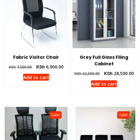
Fabric Visitor Chair
Grey Full Glass Filing
Cabinet
Original
Current
KSh
6,900.00
KSh
7,500.00
price
price
Original
Cur
KSh
28,500.00
KSh
32,000.00
Add to cart
was:
is:
price
pri
Add to cart
KSh 7,500.00.
KSh 6,900.00.
was:
is:
KSh 32,000.00.
KSh
Sale!
Sale!