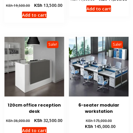
price
pri
Original
Current
KSh
13,500.00
KSh
19,500.00
Add to cart
was:
is:
price
price
Add to cart
KSh 17,000.00.
KSh
was:
is:
KSh 19,500.00.
KSh 13,500.00.
Sale!
Sale!
120cm office reception
6-seater modular
desk
workstation
Original
Current
Original
KSh
32,500.00
KSh
36,000.00
KSh
175,000.00
price
price
price
Current
KSh
145,000.00
Add to cart
was:
is:
was:
price