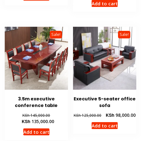
Add to cart
KSh 36,000.00.
KSh 32,500.00.
KSh 175,00
is:
KSh 145,
Sale!
Sale!
3.5m executive
Executive 5-seater office
conference table
sofa
Original
Original
Cu
KSh
98,000.00
KSh
145,000.00
KSh
125,000.00
price
Current
price
pr
KSh
135,000.00
Add to cart
was:
price
was:
is:
Add to cart
KSh 145,000.00.
is:
KSh 125,000.00.
KS
KSh 135,000.00.