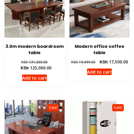
3.0m modern boardroom
Modern office coffee
table
table
Original
Original
Cur
KSh
17,500.00
KSh
131,000.00
KSh
19,999.00
price
Current
price
pri
KSh
125,000.00
Add to cart
was:
price
was:
is:
Add to cart
KSh 131,000.00.
is:
KSh 19,999.00.
KSh
KSh 125,000.00.
Sale!
Sale!