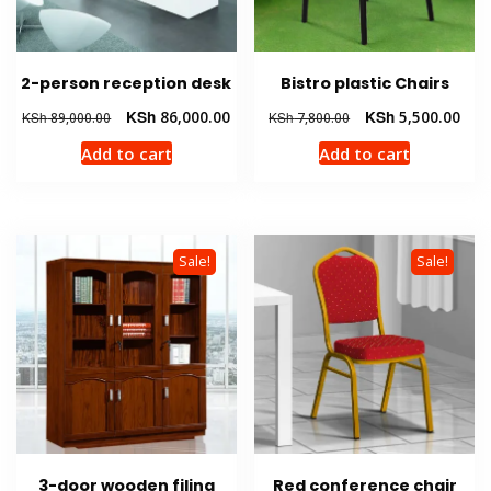
2-person reception desk
Bistro plastic Chairs
Original
Current
Original
Curr
KSh
86,000.00
KSh
5,500.00
KSh
89,000.00
KSh
7,800.00
price
price
price
pric
Add to cart
Add to cart
was:
is:
was:
is:
KSh 89,000.00.
KSh 86,000.00.
KSh 7,800.00.
KSh 
Sale!
Sale!
3-door wooden filing
Red conference chair