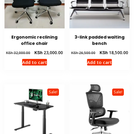
Ergonomic reclining
3-link padded waiting
office chair
bench
Original
Current
Original
Cur
KSh
23,000.00
KSh
18,500.00
KSh
32,000.00
KSh
26,500.00
price
price
price
pri
Add to cart
Add to cart
was:
is:
was:
is:
KSh 32,000.00.
KSh 23,000.00.
KSh 26,500.00.
KSh
Sale!
Sale!