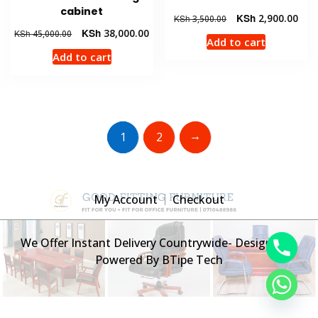
cabinet
Original
Curr
KSh
2,900.00
KSh
3,500.00
price
pric
Original
Current
KSh
38,000.00
KSh
45,000.00
Add to cart
was:
is:
price
price
Add to cart
KSh 3,500.00.
KSh 
was:
is:
KSh 45,000.00.
KSh 38,000.00.
→
1
2
My Account
Checkout
We Offer Instant Delivery Countrywide- Designed &
Powered By BTipe Tech