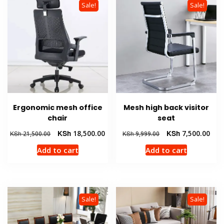
Sale!
Sale!
Ergonomic mesh office
Mesh high back visitor
chair
seat
Original
Current
Original
Curr
KSh
18,500.00
KSh
7,500.00
KSh
21,500.00
KSh
9,999.00
price
price
price
pric
Add to cart
Add to cart
was:
is:
was:
is:
KSh 21,500.00.
KSh 18,500.00.
KSh 9,999.00.
KSh 
Sale!
Sale!