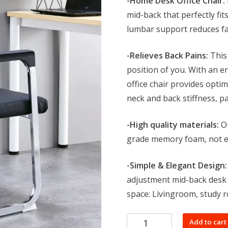
-Home Desk Office Chair:
KSh 9,999.0
mid-back that perfectly fi
lumbar support reduces fa
-Relieves Back Pains:
This 
position of you. With an e
office chair provides opti
neck and back stiffness, p
-High quality materials:
Ou
grade memory foam, not ea
-Simple & Elegant Design:
adjustment mid-back desk c
space: Livingroom, study 
Mesh
Add to cart