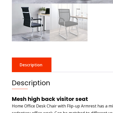
Description
Description
Mesh high back visitor seat
Home Office Desk Chair with Flip-up Armrest has a mi