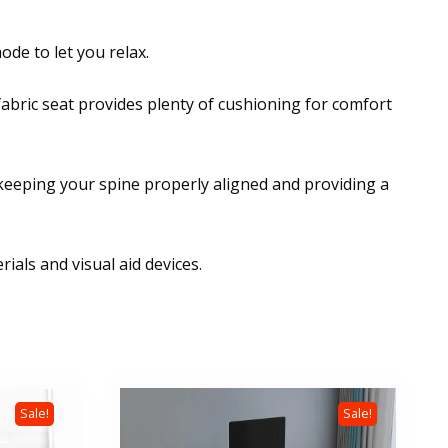
ode to let you relax.
abric seat provides plenty of cushioning for comfort
,keeping your spine properly aligned and providing a
als and visual aid devices.
Sale!
Sale!