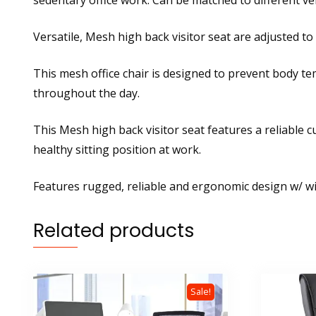
sedentary office work. Can be matched to different ve
Versatile, Mesh high back visitor seat are adjusted to
This mesh office chair is designed to prevent body t
throughout the day.
This Mesh high back visitor seat features a reliable 
healthy sitting position at work.
Features rugged, reliable and ergonomic design w/ wi
Related products
Sale!