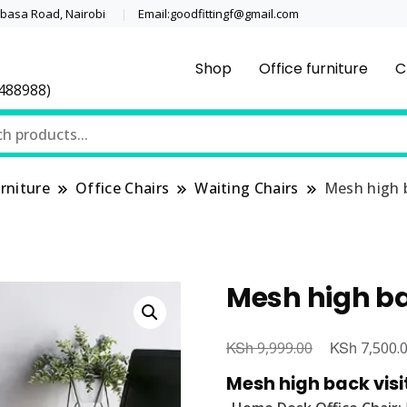
asa Road, Nairobi
Email:goodfittingf@gmail.com
Shop
Office furniture
C
0488988)
rniture
Office Chairs
Waiting Chairs
Mesh high b
Mesh high ba
KSh
Original
KSh
9,999.00
7,500.
price
Mesh high back visi
was: