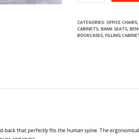
high
back
visitor
CATEGORIES:
OFFICE CHAIRS
seat
CABINETS
,
BANK SEATS
,
BEN
quantity
BOOKCASES
,
FILLING CABINE
d-back that perfectly fits the human spine. The ergonomica