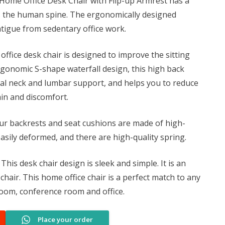
Home Office Desk Chair with Flip-up Armrest has a
0.
KSh 7,500.00.
ts the human spine. The ergonomically designed
tigue from sedentary office work.
office desk chair is designed to improve the sitting
rgonomic S-shape waterfall design, this high back
mal neck and lumbar support, and helps you to reduce
ain and discomfort.
r backrests and seat cushions are made of high-
sily deformed, and there are high-quality spring.
This desk chair design is sleek and simple. It is an
hair. This home office chair is a perfect match to any
room, conference room and office.
Place your order