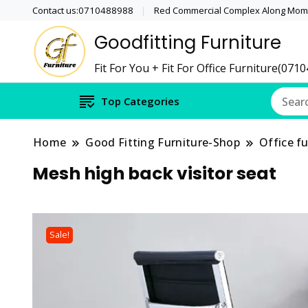
Contact us:0710488988
Red Commercial Complex Along Momb
Goodfitting Furniture
Fit For You + Fit For Office Furniture(071
Top Categories
Home
Good Fitting Furniture-Shop
Office fu
Mesh high back visitor seat
Sale!