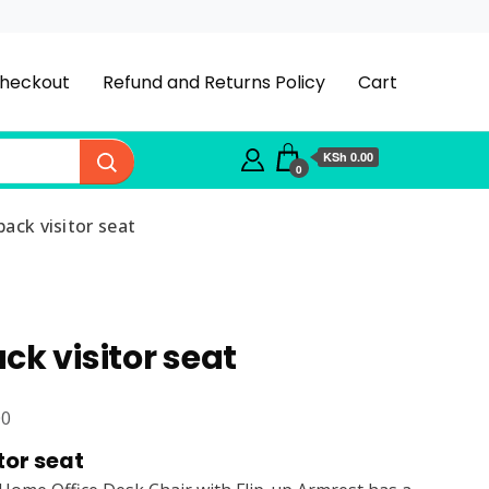
heckout
Refund and Returns Policy
Cart
KSh 0.00
0
ack visitor seat
ck visitor seat
Current
00
price
tor seat
is: