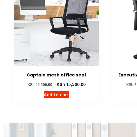
Captain mesh office seat
Executi
Original
Current
KSh
15,500.00
KSh
25,500.00
KSh
2
price
price
Add to cart
was:
is:
KSh 25,500.00.
KSh 15,500.00.