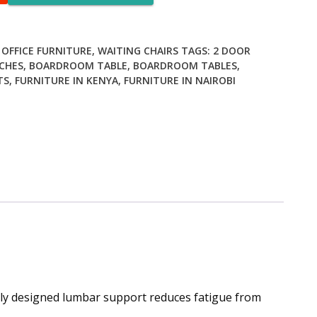
,
OFFICE FURNITURE
,
WAITING CHAIRS
TAGS:
2 DOOR
CHES
,
BOARDROOM TABLE
,
BOARDROOM TABLES
,
TS
,
FURNITURE IN KENYA
,
FURNITURE IN NAIROBI
lly designed lumbar support reduces fatigue from