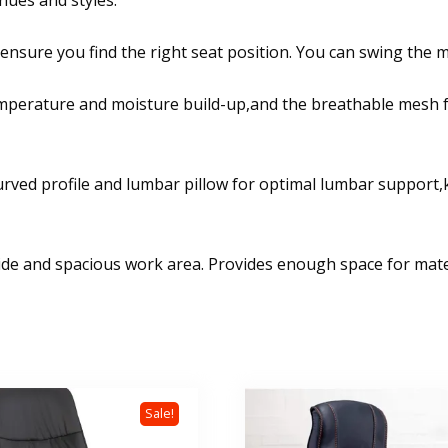
nues and styles.
 ensure you find the right seat position. You can swing the m
emperature and moisture build-up,and the breathable mesh f
curved profile and lumbar pillow for optimal lumbar support
de and spacious work area. Provides enough space for materi
Sale!