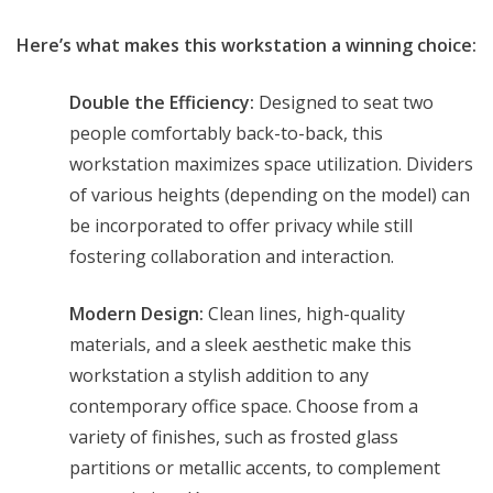
Here’s what makes this workstation a winning choice:
Double the Efficiency:
Designed to seat two
people comfortably back-to-back, this
workstation maximizes space utilization. Dividers
of various heights (depending on the model) can
be incorporated to offer privacy while still
fostering collaboration and interaction.
Modern Design:
Clean lines, high-quality
materials, and a sleek aesthetic make this
workstation a stylish addition to any
contemporary office space. Choose from a
variety of finishes, such as frosted glass
partitions or metallic accents, to complement