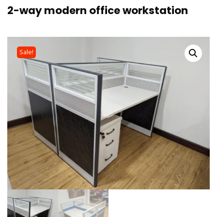
2-way modern office workstation
Sale!