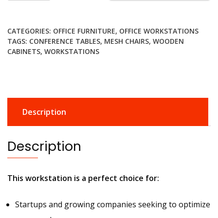
modern
office
CATEGORIES:
OFFICE FURNITURE
,
OFFICE WORKSTATIONS
workstation
TAGS:
CONFERENCE TABLES
,
MESH CHAIRS
,
WOODEN
quantity
CABINETS
,
WORKSTATIONS
Description
Description
This workstation is a perfect choice for:
Startups and growing companies seeking to optimize