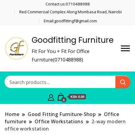
Contact us:0710488988
Red Commercial Complex Along Mombasa Road, Nairobi
Email:goodfittingf@gmail.com
Goodfitting Furniture
Fit For You + Fit For Office
Furniture(0710488988)
KSh 0.00
0
Home
Good Fitting Furniture-Shop
Office
furniture
Office Workstations
2-way modern
office workstation