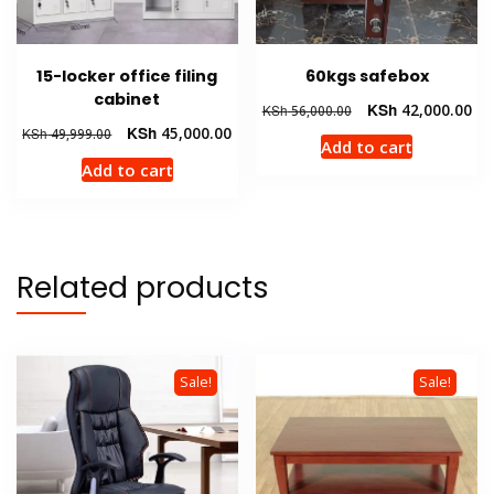
15-locker office filing
60kgs safebox
cabinet
Original
Cur
KSh
42,000.00
KSh
56,000.00
price
pri
Original
Current
KSh
45,000.00
KSh
49,999.00
Add to cart
was:
is:
price
price
Add to cart
KSh 56,000.00.
KSh
was:
is:
KSh 49,999.00.
KSh 45,000.00.
Related products
Sale!
Sale!