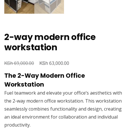
2-way modern office
workstation
KSh
Original
KSh
Current
69,000.00
63,000.00
price
price
The 2-Way Modern Office
was:
is:
Workstation
KSh 69,000.00.
KSh 63,000.00.
Fuel teamwork and elevate your office’s aesthetics with
the 2-way modern office workstation. This workstation
seamlessly combines functionality and design, creating
an ideal environment for collaboration and individual
productivity.