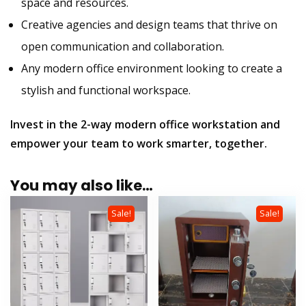
space and resources.
Creative agencies and design teams that thrive on
open communication and collaboration.
Any modern office environment looking to create a
stylish and functional workspace.
Invest in the 2-way modern office workstation and
empower your team to work smarter, together.
You may also like…
Sale!
Sale!