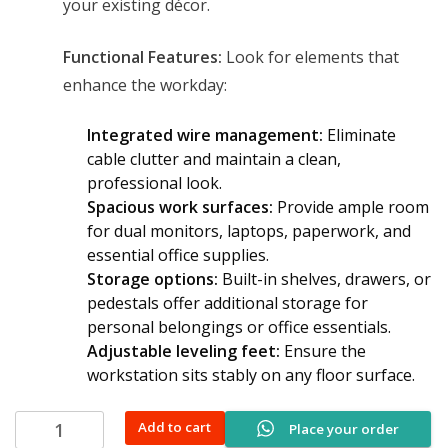
your existing décor.
Functional Features:
Look for elements that
enhance the workday:
Integrated wire management:
Eliminate
cable clutter and maintain a clean,
professional look.
Spacious work surfaces:
Provide ample room
for dual monitors, laptops, paperwork, and
essential office supplies.
Storage options:
Built-in shelves, drawers, or
pedestals offer additional storage for
personal belongings or office essentials.
Adjustable leveling feet:
Ensure the
workstation sits stably on any floor surface.
2-
Add to cart
Place your order
way