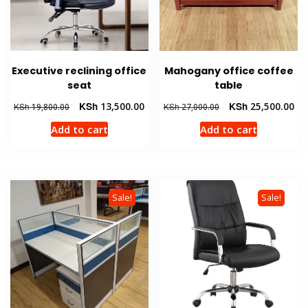
Executive reclining office
Mahogany office coffee
seat
table
Original
Current
Original
Cur
KSh
13,500.00
KSh
25,500.00
KSh
19,800.00
KSh
27,000.00
price
price
price
pri
Add to cart
Add to cart
was:
is:
was:
is:
KSh 19,800.00.
KSh 13,500.00.
KSh 27,000.00.
KSh
Sale!
Sale!