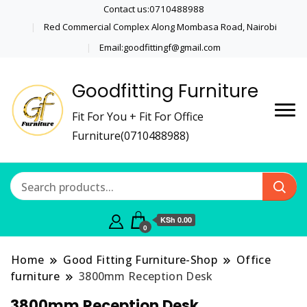
Contact us:0710488988
Red Commercial Complex Along Mombasa Road, Nairobi
Email:goodfittingf@gmail.com
Goodfitting Furniture
Fit For You + Fit For Office
Furniture(0710488988)
KSh 0.00
0
Home
Good Fitting Furniture-Shop
Office
furniture
3800mm Reception Desk
3800mm Reception Desk