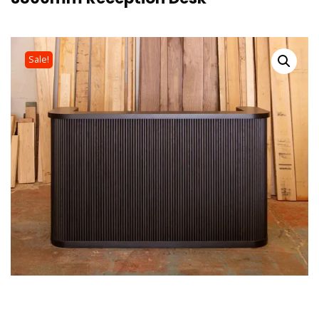
Sale!