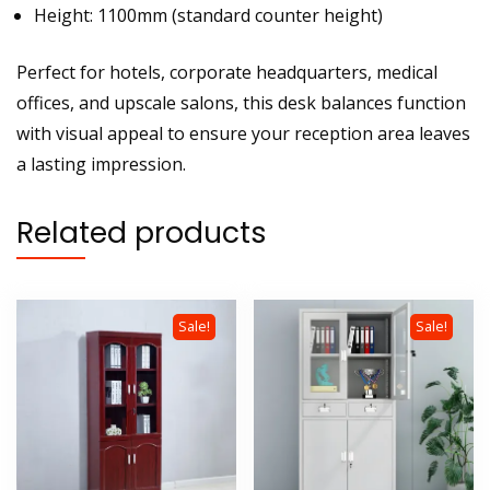
Height: 1100mm (standard counter height)
Perfect for hotels, corporate headquarters, medical
offices, and upscale salons, this desk balances function
with visual appeal to ensure your reception area leaves
a lasting impression.
Related products
Sale!
Sale!