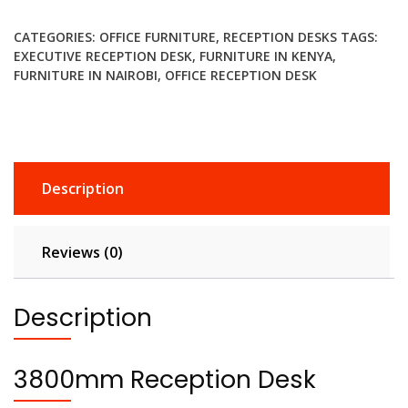
quantity
CATEGORIES:
OFFICE FURNITURE
,
RECEPTION DESKS
TAGS:
EXECUTIVE RECEPTION DESK
,
FURNITURE IN KENYA
,
FURNITURE IN NAIROBI
,
OFFICE RECEPTION DESK
Description
Reviews (0)
Description
3800mm Reception Desk