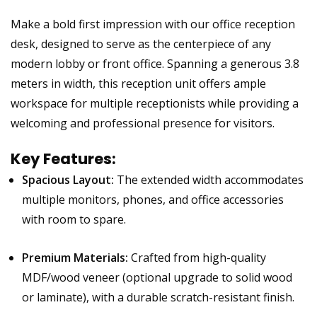
Make a bold first impression with our office reception
desk, designed to serve as the centerpiece of any
modern lobby or front office. Spanning a generous 3.8
meters in width, this reception unit offers ample
workspace for multiple receptionists while providing a
welcoming and professional presence for visitors.
Key Features:
Spacious Layout:
The extended width accommodates
multiple monitors, phones, and office accessories
with room to spare.
Premium Materials:
Crafted from high-quality
MDF/wood veneer (optional upgrade to solid wood
or laminate), with a durable scratch-resistant finish.