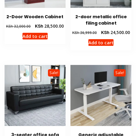
2-Door Wooden Cabinet
2-door metallic office
filing cabinet
Original
Current
KSh
28,500.00
KSh
32,000.00
price
price
Original
Cur
KSh
24,500.00
KSh
36,999.00
Add to cart
was:
is:
price
pri
Add to cart
KSh 32,000.00.
KSh 28,500.00.
was:
is:
KSh 36,999.00.
KSh
Sale!
Sale!
3-seater office sofa
Generic adjustable