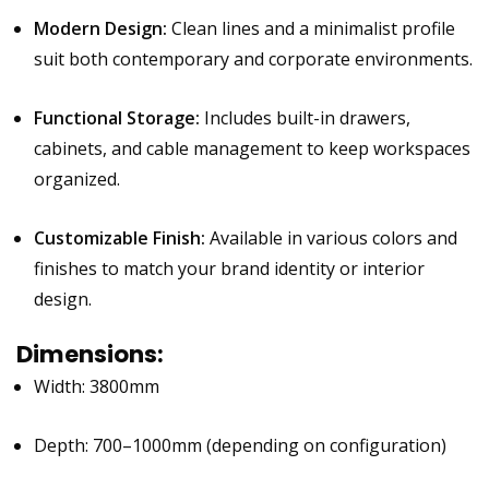
Modern Design:
Clean lines and a minimalist profile
suit both contemporary and corporate environments.
Functional Storage:
Includes built-in drawers,
cabinets, and cable management to keep workspaces
organized.
Customizable Finish:
Available in various colors and
finishes to match your brand identity or interior
design.
Dimensions:
Width: 3800mm
Depth: 700–1000mm (depending on configuration)