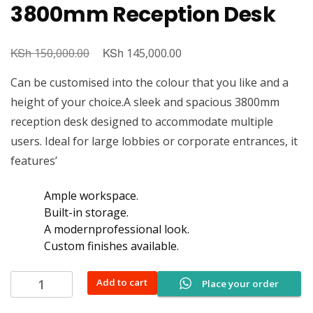
3800mm Reception Desk
KSh
Original
KSh
Current
150,000.00
145,000.00
price
price
Can be customised into the colour that you like and a
was:
is:
height of your choice.A sleek and spacious 3800mm
KSh 150,000.00.
KSh 145,000.00.
reception desk designed to accommodate multiple
users. Ideal for large lobbies or corporate entrances, it
features’
Ample workspace.
Built-in storage.
A modernprofessional look.
Custom finishes available.
3800mm
Add to cart
Place your order
Reception
Desk